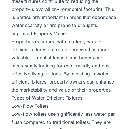
these fixtures contribute to reducing the
property's overall environmental footprint. This
is particularly important in areas that experience
water scarcity
or are prone to droughts.
Improved Property Value
Properties equipped with modern, water-
efficient fixtures are often perceived as more
valuable. Potential tenants and buyers are
increasingly looking for eco-friendly and cost-
effective living options. By investing in water-
efficient fixtures, property owners can enhance
the marketability and value of their properties.
Types of Water-Efficient Fixtures
Low-Flow Toilets
Low-flow toilets use significantly less water per
flush compared to traditional toilets. They are