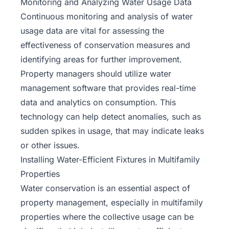
Monitoring and Analyzing Water Usage Data
Continuous monitoring and analysis of water
usage data are vital for assessing the
effectiveness of conservation measures and
identifying areas for further improvement.
Property managers should utilize water
management software that provides real-time
data and analytics on consumption. This
technology can help detect anomalies, such as
sudden spikes in usage, that may indicate leaks
or other issues.
Installing Water-Efficient Fixtures in Multifamily
Properties
Water conservation is an essential aspect of
property management, especially in
multifamily
properties
where the collective usage can be