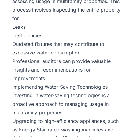
assessing usage in multifamily properties. This
process involves inspecting the entire property
for:
Leaks
Inefficiencies
Outdated fixtures that may contribute to
excessive water consumption.
Professional auditors can provide valuable
insights and recommendations for
improvements.
Implementing Water-Saving Technologies
Investing in water-saving technologies is a
proactive approach to managing usage in
multifamily properties.
Upgrading to high-efficiency appliances, such
as Energy Star-rated washing machines and