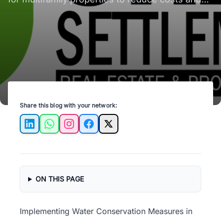
promote sustainability.
Share this blog with your network:
LinkedIn
WhatsApp
Instagram
Facebook
X
ON THIS PAGE
Implementing Water Conservation Measures in