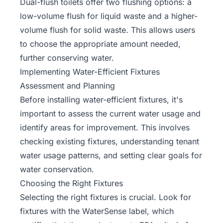
Dual-flush toilets offer two flushing options: a
low-volume flush for liquid waste and a higher-
volume flush for solid waste. This allows users
to choose the appropriate amount needed,
further conserving water.
Implementing Water-Efficient Fixtures
Assessment and Planning
Before installing water-efficient fixtures, it's
important to assess the current water usage and
identify areas for improvement. This involves
checking existing fixtures, understanding tenant
water usage patterns, and setting clear goals for
water conservation.
Choosing the Right Fixtures
Selecting the right fixtures is crucial. Look for
fixtures with the WaterSense label, which