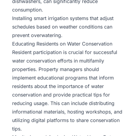
dishwashers, can significantly reduce
consumption.
Installing smart irrigation systems that adjust
schedules based on weather conditions can
prevent overwatering.
Educating Residents on Water Conservation
Resident participation is crucial for successful
water conservation efforts in multifamily
properties. Property managers should
implement educational programs that inform
residents about the importance of water
conservation and provide practical tips for
reducing usage. This can include distributing
informational materials, hosting workshops, and
utilizing digital platforms to share conservation
tips.