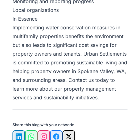
Monitoring and reporting progress
Local organizations
In Essence
Implementing water conservation measures in
multifamily properties benefits the environment
but also leads to significant cost savings for
property owners and tenants. Urban Settlements
is committed to promoting sustainable living and
helping property owners in Spokane Valley, WA,
and surrounding areas.
Contact us
today to
learn more about our property management
services and sustainability initiatives.
Share this blog with your network:
LinkedIn
WhatsApp
Instagram
Facebook
X