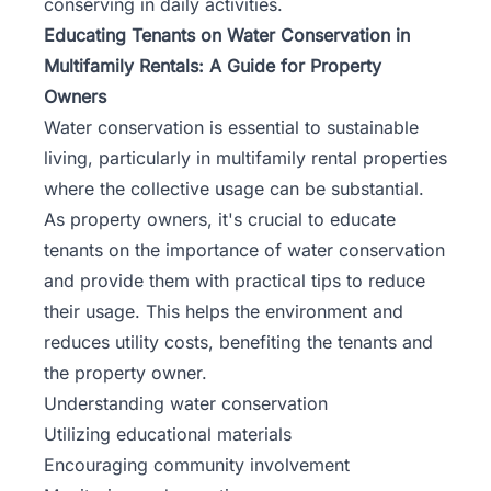
conserving in daily activities.
Educating Tenants on Water Conservation in
Multifamily Rentals: A Guide for Property
Owners
Water conservation is essential to sustainable
living, particularly in multifamily rental properties
where the collective usage can be substantial.
As property owners, it's crucial to educate
tenants on the importance of water conservation
and provide them with practical tips to reduce
their usage. This helps the environment and
reduces utility costs, benefiting the tenants and
the property owner.
Understanding water conservation
Utilizing educational materials
Encouraging community involvement