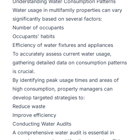
Understanding Water Consumption Patterns
Water usage in
multifamily properties
can vary
significantly based on several factors:
Number of occupants
Occupants' habits
Efficiency of water fixtures and appliances
To accurately assess current water usage,
gathering detailed data on consumption patterns
is crucial.
By identifying peak usage times and areas of
high consumption, property managers can
develop targeted strategies to:
Reduce waste
Improve efficiency
Conducting Water Audits
A comprehensive water audit is essential in