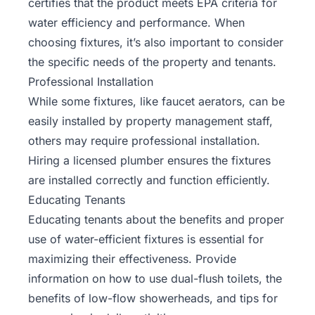
certifies that the product meets EPA criteria for
water efficiency and performance. When
choosing fixtures, it’s also important to consider
the specific needs of the property and tenants.
Professional Installation
While some fixtures, like faucet aerators, can be
easily installed by property management staff,
others may require professional installation.
Hiring a licensed plumber ensures the fixtures
are installed correctly and function efficiently.
Educating Tenants
Educating tenants about the benefits and proper
use of water-efficient fixtures is essential for
maximizing their effectiveness
. Provide
information on how to use dual-flush toilets, the
benefits of low-flow showerheads, and tips for