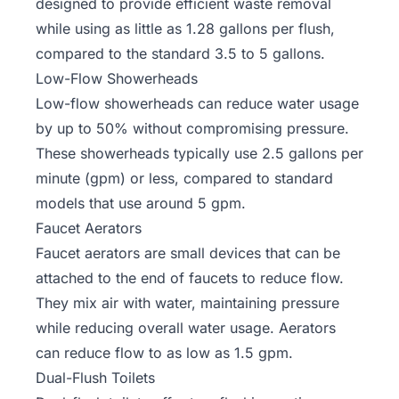
designed to provide efficient waste removal
while using as little as 1.28 gallons per flush,
compared to the standard 3.5 to 5 gallons.
Low-Flow Showerheads
Low-flow showerheads can reduce water usage
by up to 50% without compromising pressure.
These showerheads typically use 2.5 gallons per
minute (gpm) or less, compared to standard
models that use around 5 gpm.
Faucet Aerators
Faucet aerators are small devices that can be
attached to the end of faucets to reduce flow.
They mix air with water, maintaining pressure
while reducing overall water usage. Aerators
can reduce flow to as low as 1.5 gpm.
Dual-Flush Toilets