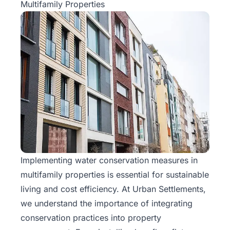
Multifamily Properties
Implementing water conservation measures in
multifamily properties is essential for sustainable
living and cost efficiency. At
Urban Settlements
,
we understand the importance of integrating
conservation practices into property