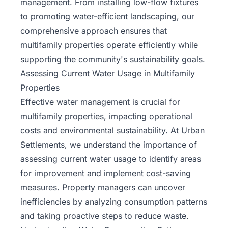
management. From installing low-flow fixtures
to promoting water-efficient landscaping, our
comprehensive approach ensures that
multifamily properties operate efficiently while
supporting the community's sustainability goals.
Assessing Current Water Usage in Multifamily
Properties
Effective water management is crucial for
multifamily properties, impacting operational
costs and environmental sustainability. At Urban
Settlements, we understand the importance of
assessing current water usage to identify areas
for improvement and implement cost-saving
measures. Property managers can uncover
inefficiencies by analyzing consumption patterns
and taking proactive steps to reduce waste.