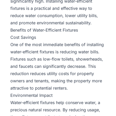
significantly high. Installing water-efficient
fixtures is a practical and effective way to
reduce water consumption, lower utility bills,
and promote environmental sustainability.
Benefits of Water-Efficient Fixtures
Cost Savings
One of the most immediate benefits of installing
water-efficient fixtures is reducing water bills.
Fixtures such as low-flow toilets, showerheads,
and faucets can significantly decrease. This
reduction reduces utility costs for property
owners and tenants, making the property more
attractive to potential renters.
Environmental Impact
Water-efficient fixtures help conserve water, a
precious natural resource. By reducing usage,