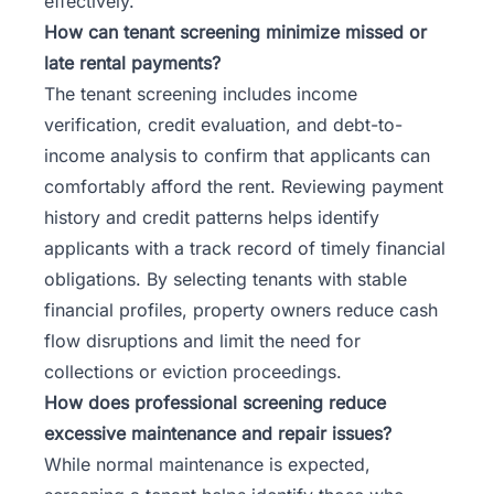
effectively.
How can tenant screening minimize missed or
late rental payments?
The tenant screening includes income
verification, credit evaluation, and debt-to-
income analysis to confirm that applicants can
comfortably afford the rent. Reviewing payment
history and credit patterns helps identify
applicants with a track record of timely financial
obligations. By selecting tenants with stable
financial profiles, property owners reduce cash
flow disruptions and limit the need for
collections or eviction proceedings.
How does professional screening reduce
excessive maintenance and repair issues?
While normal maintenance is expected,