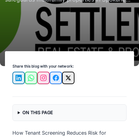
and Spokane Valley, ensuring reliable tenants.
Share this blog with your network:
LinkedIn
WhatsApp
Instagram
Facebook
X
ON THIS PAGE
How Tenant Screening Reduces Risk for