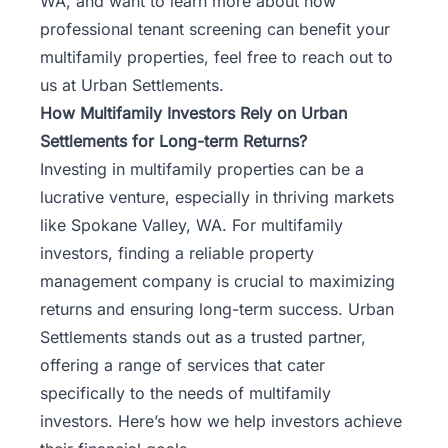
WA, and want to learn more about how
professional tenant screening can benefit your
multifamily properties, feel free to
reach out to
us at Urban Settlements
.
How Multifamily Investors Rely on Urban
Settlements for Long-term Returns?
Investing in multifamily properties can be a
lucrative venture, especially in thriving markets
like Spokane Valley, WA. For multifamily
investors, finding a reliable property
management company is crucial to maximizing
returns and ensuring long-term success. Urban
Settlements stands out as a trusted partner,
offering a range of services that cater
specifically to the needs of multifamily
investors. Here’s how we help investors achieve