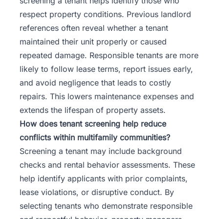
screening a tenant helps identify those who
respect property conditions. Previous landlord
references often reveal whether a tenant
maintained their unit properly or caused
repeated damage. Responsible tenants are more
likely to follow lease terms, report issues early,
and avoid negligence that leads to costly
repairs. This lowers maintenance expenses and
extends the lifespan of property assets.
How does tenant screening help reduce
conflicts within multifamily communities?
Screening a tenant may include background
checks and rental behavior assessments. These
help identify applicants with prior complaints,
lease violations, or disruptive conduct. By
selecting tenants who demonstrate responsible