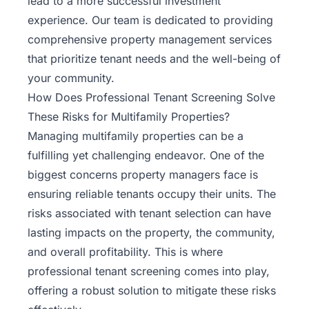
lead to a more successful investment
experience.
Our team
is dedicated to providing
comprehensive property management services
that prioritize tenant needs and the well-being of
your community.
How Does Professional Tenant Screening Solve
These Risks for Multifamily Properties?
Managing multifamily properties
can be a
fulfilling yet challenging endeavor. One of the
biggest concerns property managers face is
ensuring reliable tenants occupy their units. The
risks associated with tenant selection can have
lasting impacts on the property, the community,
and overall profitability. This is where
professional tenant screening comes into play,
offering a robust solution to mitigate these risks