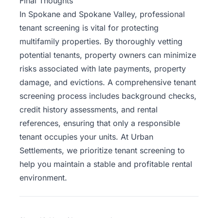
Final Thoughts
In Spokane and Spokane Valley, professional
tenant screening is vital for protecting
multifamily properties. By thoroughly vetting
potential tenants, property owners can minimize
risks associated with late payments, property
damage, and evictions. A comprehensive tenant
screening process includes background checks,
credit history assessments, and rental
references, ensuring that only a responsible
tenant occupies your units. At
Urban
Settlements
, we prioritize tenant screening to
help you maintain a stable and profitable rental
environment.