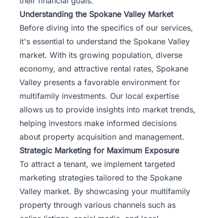
their financial goals.
Understanding the Spokane Valley Market
Before diving into the specifics of our services,
it's essential to understand the Spokane Valley
market. With its growing population, diverse
economy, and attractive rental rates, Spokane
Valley presents a favorable environment for
multifamily investments. Our local expertise
allows us to provide insights into market trends,
helping investors make informed decisions
about property acquisition and management.
Strategic Marketing for Maximum Exposure
To attract a tenant, we implement targeted
marketing strategies tailored to the Spokane
Valley market. By showcasing your multifamily
property through various channels such as