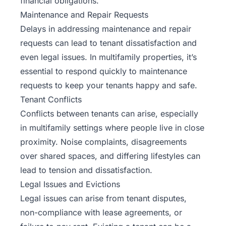
financial obligations.
Maintenance and Repair Requests
Delays in addressing maintenance and repair
requests can lead to tenant dissatisfaction and
even legal issues. In multifamily properties, it’s
essential to respond quickly to
maintenance
requests to keep your tenants happy and safe.
Tenant Conflicts
Conflicts between tenants can arise, especially
in multifamily settings where people live in close
proximity. Noise complaints, disagreements
over shared spaces, and differing lifestyles can
lead to tension and dissatisfaction.
Legal Issues and Evictions
Legal issues can arise from tenant disputes,
non-compliance with lease agreements, or