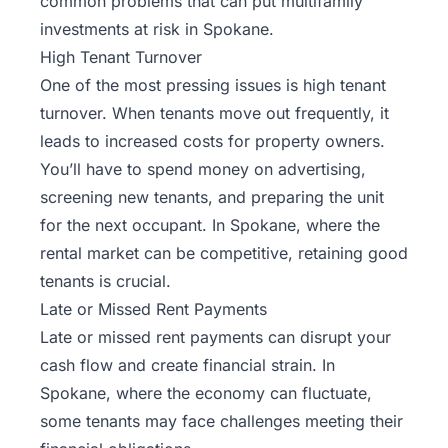
common problems that can put multifamily
investments at risk in Spokane.
High Tenant Turnover
One of the most pressing issues is high tenant
turnover. When tenants move out frequently, it
leads to increased costs for property owners.
You’ll have to spend money on advertising,
screening new tenants, and preparing the unit
for the next occupant. In Spokane, where the
rental market can be competitive, retaining good
tenants is crucial.
Late or Missed Rent Payments
Late or missed rent payments can disrupt your
cash flow and create financial strain. In
Spokane, where the economy can fluctuate,
some tenants may face challenges meeting their