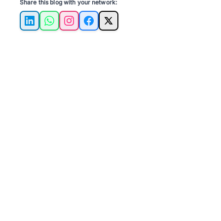
Share this blog with your network:
LinkedIn
WhatsApp
Instagram
Facebook
X