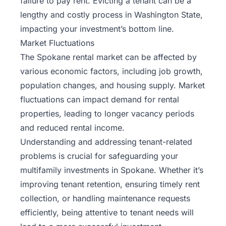
failure to pay rent. Evicting a tenant can be a
lengthy and costly process in Washington State,
impacting your investment’s bottom line.
Market Fluctuations
The Spokane rental market can be affected by
various economic factors, including job growth,
population changes, and housing supply. Market
fluctuations can impact demand for rental
properties, leading to longer vacancy periods
and reduced rental income.
Understanding and addressing tenant-related
problems is crucial for safeguarding your
multifamily investments in Spokane. Whether it’s
improving tenant retention, ensuring timely rent
collection, or handling maintenance requests
efficiently, being attentive to tenant needs will