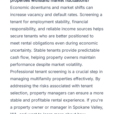
properties withstand market fluctuations?
Economic downturns and market shifts can
increase vacancy and default rates. Screening a
tenant for employment stability, financial
responsibility, and reliable income sources helps
secure tenants who are better positioned to
meet rental obligations even during economic
uncertainty. Stable tenants provide predictable
cash flow, helping property owners maintain
performance despite market volatility.
Professional tenant screening is a crucial step in
managing multifamily properties effectively. By
addressing the risks associated with tenant
selection, property managers can ensure a more
stable and profitable rental experience. If you're
a property owner or manager in Spokane Valley,