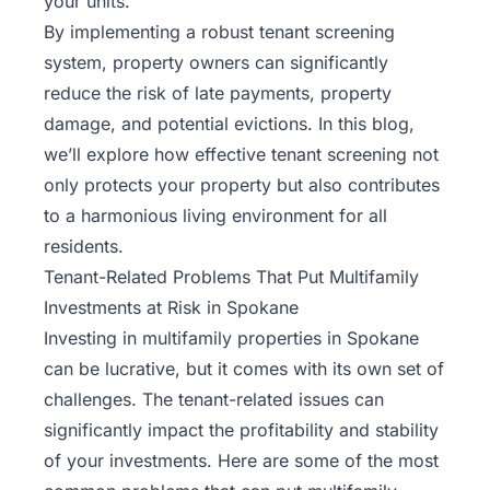
your units.
By implementing a robust tenant screening
system, property owners can significantly
reduce the risk of late payments, property
damage, and potential evictions. In this blog,
we’ll explore how effective tenant screening not
only protects your property but also contributes
to a harmonious living environment for all
residents.
Tenant-Related Problems That Put Multifamily
Investments at Risk in Spokane
Investing in multifamily properties in Spokane
can be lucrative, but it comes with its own set of
challenges. The tenant-related issues can
significantly impact the profitability and stability
of your investments. Here are some of the most