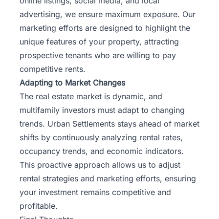
online listings, social media, and local
advertising, we ensure maximum exposure. Our
marketing efforts are designed to highlight the
unique features of your property, attracting
prospective tenants who are willing to pay
competitive rents.
Adapting to Market Changes
The real estate market is dynamic, and
multifamily investors must adapt to changing
trends. Urban Settlements stays ahead of market
shifts by continuously analyzing rental rates,
occupancy trends, and economic indicators.
This proactive approach allows us to adjust
rental strategies and marketing efforts, ensuring
your investment remains competitive and
profitable.