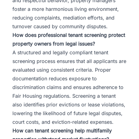
and respectful behavior, property managers
foster a more harmonious living environment,
reducing complaints, mediation efforts, and
turnover caused by community disputes.
How does professional tenant screening protect
property owners from legal issues?
A structured and legally compliant tenant
screening process ensures that all applicants are
evaluated using consistent criteria. Proper
documentation reduces exposure to
discrimination claims and ensures adherence to
Fair Housing regulations. Screening a tenant
also identifies prior evictions or lease violations,
lowering the likelihood of future legal disputes,
court costs, and eviction-related expenses.
How can tenant screening help multifamily