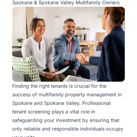
Spokane & Spokane Valley Multifamily Owners
Finding the right tenants is crucial for the
success of
multifamily property management
in
Spokane and Spokane Valley. Professional
tenant screening plays a vital role in
safeguarding your investment by ensuring that
only reliable and responsible individuals occupy