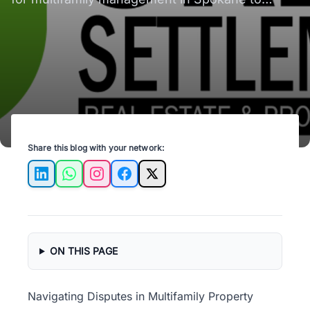
enhance tenant relations and property value.
Share this blog with your network:
LinkedIn
WhatsApp
Instagram
Facebook
X
ON THIS PAGE
Navigating Disputes in Multifamily Property