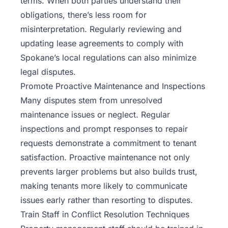
terms. When both parties understand their
obligations, there’s less room for
misinterpretation. Regularly reviewing and
updating lease agreements to comply with
Spokane’s local regulations can also minimize
legal disputes.
Promote Proactive Maintenance and Inspections
Many disputes stem from unresolved
maintenance issues or neglect. Regular
inspections and prompt responses to repair
requests demonstrate a commitment to tenant
satisfaction. Proactive maintenance not only
prevents larger problems but also builds trust,
making tenants more likely to communicate
issues early rather than resorting to disputes.
Train Staff in Conflict Resolution Techniques