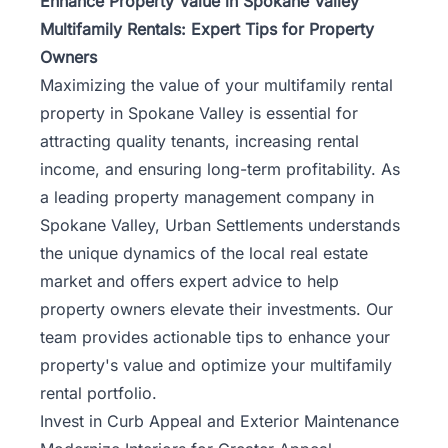
Enhance Property Value in Spokane Valley
Multifamily Rentals: Expert Tips for Property
Owners
Maximizing the value of your multifamily rental
property in
Spokane Valley
is essential for
attracting quality tenants, increasing rental
income, and ensuring long-term profitability. As
a leading property management company in
Spokane Valley, Urban Settlements understands
the unique dynamics of the local real estate
market and offers expert advice to help
property owners elevate their investments. Our
team provides actionable tips to enhance your
property's value and optimize your multifamily
rental portfolio.
Invest in Curb Appeal and Exterior Maintenance