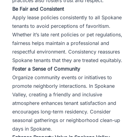
practices also fosters trust and respect.
Be Fair and Consistent
Apply lease policies consistently to all Spokane
tenants to avoid perceptions of favoritism.
Whether it’s late rent policies or pet regulations,
fairness helps maintain a professional and
respectful environment. Consistency reassures
Spokane tenants that they are treated equitably.
Foster a Sense of Community
Organize community events or initiatives to
promote neighborly interactions. In Spokane
Valley, creating a friendly and inclusive
atmosphere enhances tenant satisfaction and
encourages long-term residency. Consider
seasonal gatherings or neighborhood clean-up
days in Spokane.