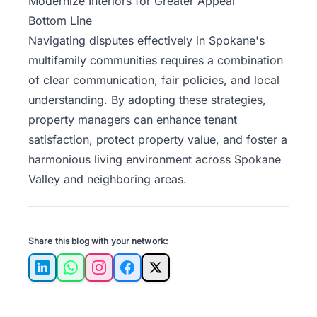
Modernize Interiors for Greater Appeal
Bottom Line
Navigating disputes effectively in Spokane's
multifamily communities requires a combination
of clear communication, fair policies, and local
understanding. By adopting these strategies,
property managers can enhance tenant
satisfaction, protect property value, and foster a
harmonious living environment across Spokane
Valley and neighboring areas.
Share this blog with your network:
LinkedIn
WhatsApp
Instagram
Facebook
X