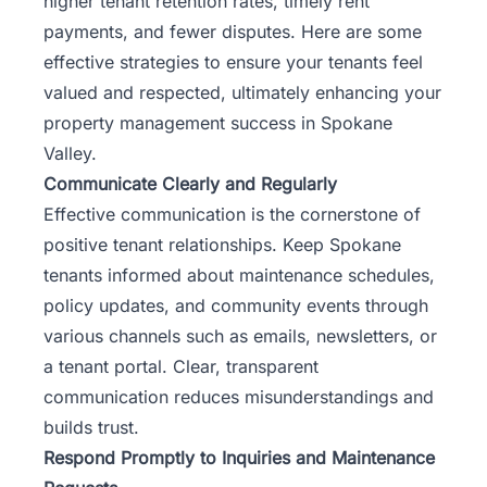
higher tenant retention rates, timely rent
payments, and fewer disputes. Here are some
effective strategies to ensure your tenants feel
valued and respected, ultimately enhancing your
property management success in Spokane
Valley.
Communicate Clearly and Regularly
Effective communication is the cornerstone of
positive tenant relationships. Keep Spokane
tenants informed about maintenance schedules,
policy updates, and community events through
various channels such as emails, newsletters, or
a tenant portal. Clear, transparent
communication reduces misunderstandings and
builds trust.
Respond Promptly to Inquiries and Maintenance