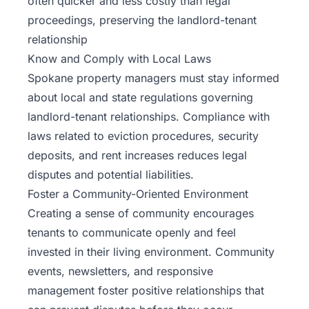
often quicker and less costly than legal
proceedings, preserving the landlord-tenant
relationship
Know and Comply with Local Laws
Spokane property managers must stay informed
about local and state regulations governing
landlord-tenant relationships. Compliance with
laws related to eviction procedures, security
deposits, and rent increases reduces legal
disputes and potential liabilities.
Foster a Community-Oriented Environment
Creating a sense of community encourages
tenants to communicate openly and feel
invested in their living environment. Community
events, newsletters, and responsive
management foster positive relationships that