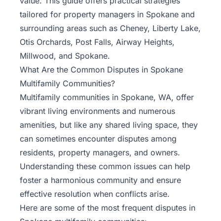
value. This guide offers practical strategies
tailored for property managers in Spokane and
surrounding areas such as Cheney, Liberty Lake,
Otis Orchards, Post Falls, Airway Heights,
Millwood, and Spokane.
What Are the Common Disputes in Spokane
Multifamily Communities?
Multifamily communities in Spokane, WA, offer
vibrant living environments and numerous
amenities, but like any shared living space, they
can sometimes encounter disputes among
residents, property managers, and owners.
Understanding these common issues can help
foster a harmonious community and ensure
effective resolution
when conflicts arise.
Here are some of the most frequent disputes in