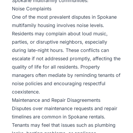
Spokane multifamily communities:
Noise Complaints
One of the most prevalent disputes in Spokane
multifamily housing involves noise levels.
Residents may complain about loud music,
parties, or disruptive neighbors, especially
during late-night hours. These conflicts can
escalate if not addressed promptly, affecting the
quality of life for all residents. Property
managers often mediate by reminding tenants of
noise policies and encouraging respectful
coexistence.
Maintenance and Repair Disagreements
Disputes over maintenance requests and repair
timelines are common in Spokane rentals.
Tenants may feel that issues such as plumbing