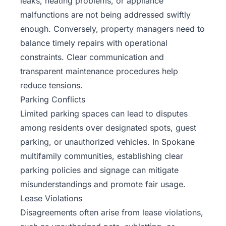
leaks, heating problems, or appliance
malfunctions are not being addressed swiftly
enough. Conversely, property managers need to
balance timely repairs with operational
constraints. Clear communication and
transparent maintenance procedures help
reduce tensions.
Parking Conflicts
Limited parking spaces can lead to disputes
among residents over designated spots, guest
parking, or unauthorized vehicles. In Spokane
multifamily communities, establishing clear
parking policies and signage can mitigate
misunderstandings and promote fair usage.
Lease Violations
Disagreements often arise from lease violations,