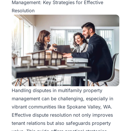
Management: Key Strategies for Effective
Resolution
Handling disputes in
multifamily property
management
can be challenging, especially in
vibrant communities like Spokane Valley, WA.
Effective dispute resolution not only improves
tenant relations but also safeguards property