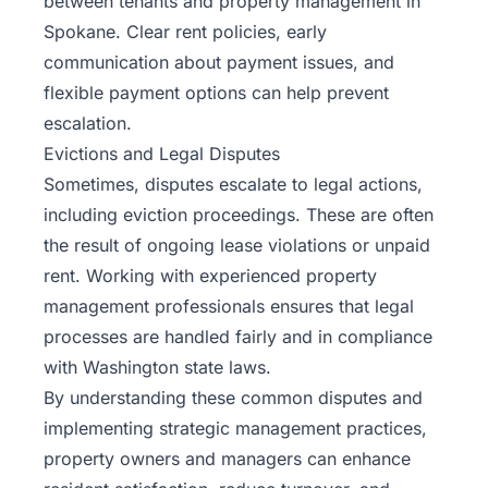
between tenants and property management in
Spokane. Clear rent policies, early
communication about payment issues, and
flexible payment options can help prevent
escalation.
Evictions and Legal Disputes
Sometimes, disputes escalate to legal actions,
including eviction proceedings. These are often
the result of ongoing lease violations or unpaid
rent. Working with experienced property
management professionals ensures that legal
processes are handled fairly and in compliance
with Washington state laws.
By understanding these common disputes and
implementing strategic management practices,
property owners and managers can enhance