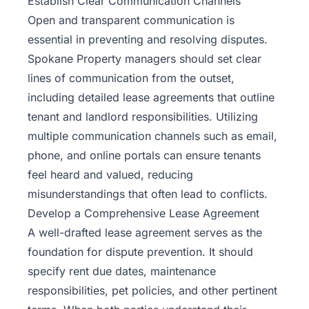
Establish Clear Communication Channels
Open and transparent communication is
essential in preventing and resolving disputes.
Spokane Property managers should set clear
lines of communication from the outset,
including detailed lease agreements that outline
tenant and landlord responsibilities. Utilizing
multiple communication channels such as email,
phone, and online portals can ensure tenants
feel heard and valued, reducing
misunderstandings that often lead to conflicts.
Develop a Comprehensive Lease Agreement
A well-drafted lease agreement serves as the
foundation for dispute prevention. It should
specify rent due dates, maintenance
responsibilities, pet policies, and other pertinent