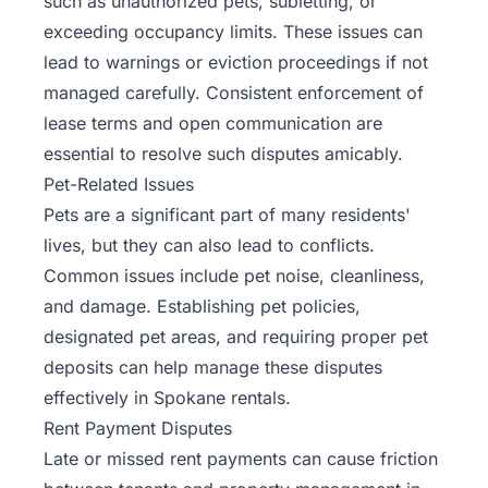
such as unauthorized pets, subletting, or
exceeding occupancy limits. These issues can
lead to warnings or eviction proceedings if not
managed carefully. Consistent enforcement of
lease terms and open communication are
essential to resolve such disputes amicably.
Pet-Related Issues
Pets are a significant part of many residents'
lives, but they can also lead to conflicts.
Common issues include pet noise, cleanliness,
and damage. Establishing pet policies,
designated pet areas, and requiring proper pet
deposits can help manage these disputes
effectively in Spokane rentals.
Rent Payment Disputes
Late or missed
rent payments
can cause friction