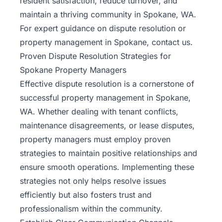
resident satisfaction, reduce turnover, and
maintain a thriving community in Spokane, WA.
For expert guidance on dispute resolution or
property management in Spokane,
contact us
.
Proven Dispute Resolution Strategies for
Spokane Property Managers
Effective dispute resolution is a cornerstone of
successful property management in Spokane,
WA. Whether dealing with tenant conflicts,
maintenance disagreements, or lease disputes,
property managers must employ proven
strategies to maintain positive relationships and
ensure smooth operations. Implementing these
strategies not only helps resolve issues
efficiently but also fosters trust and
professionalism within the community.