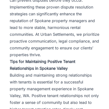
can prevent disputes before they occur.
Implementing these proven dispute resolution
strategies can significantly enhance the
reputation of Spokane property managers and
lead to more stable, harmonious rental
communities. At
Urban Settlements
, we prioritize
proactive communication, legal compliance, and
community engagement to ensure our clients’
properties thrive.
Tips for Maintaining Positive Tenant
Relationships in Spokane Valley
Building and maintaining strong relationships
with tenants is essential for a successful
property management experience in Spokane
Valley, WA. Positive tenant relationships not only
foster a sense of community but also lead to