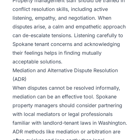
Property management staff should be trained in
conflict resolution skills, including active
listening, empathy, and negotiation. When
disputes arise, a calm and empathetic approach
can de-escalate tensions. Listening carefully to
Spokane tenant concerns and acknowledging
their feelings helps in finding mutually
acceptable solutions.
Mediation and Alternative Dispute Resolution
(ADR)
When disputes cannot be resolved informally,
mediation can be an effective tool. Spokane
property managers should consider partnering
with local mediators or legal professionals
familiar with landlord-tenant laws in Washington.
ADR methods like mediation or arbitration are