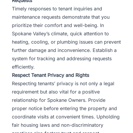
Requests
Timely responses to tenant inquiries and
maintenance requests demonstrate that you
prioritize their comfort and well-being. In
Spokane Valley’s climate, quick attention to
heating, cooling, or plumbing issues can prevent
further damage and inconvenience. Establish a
system for tracking and addressing requests
efficiently.
Respect Tenant Privacy and Rights
Respecting tenants’ privacy is not only a legal
requirement but also vital for a positive
relationship for Spokane Owners. Provide
proper notice before entering the property and
coordinate visits at convenient times. Upholding
fair housing laws and non-discriminatory