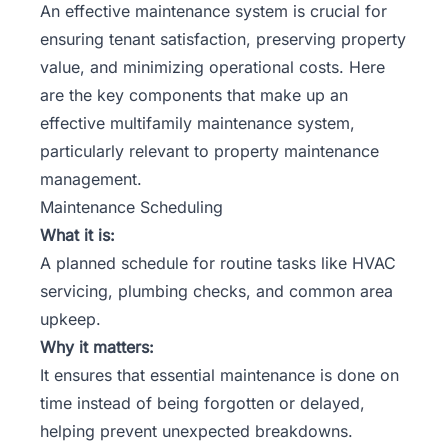
An effective maintenance system is crucial for
ensuring tenant satisfaction
, preserving property
value, and minimizing operational costs. Here
are the key components that make up an
effective multifamily maintenance system,
particularly relevant to property maintenance
management.
Maintenance Scheduling
What it is:
A planned schedule for routine tasks like HVAC
servicing, plumbing checks, and common area
upkeep.
Why it matters:
It ensures that essential maintenance is done on
time instead of being forgotten or delayed,
helping prevent unexpected breakdowns.