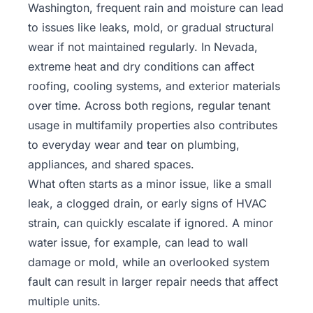
Washington, frequent rain and moisture can lead
to issues like leaks, mold, or gradual structural
wear if not maintained regularly. In Nevada,
extreme heat and dry conditions can affect
roofing, cooling systems, and exterior materials
over time. Across both regions, regular tenant
usage in multifamily properties also contributes
to everyday wear and tear on plumbing,
appliances, and shared spaces.
What often starts as a minor issue, like a small
leak, a clogged drain, or early signs of HVAC
strain, can quickly escalate if ignored. A minor
water issue, for example, can lead to wall
damage or mold, while an overlooked system
fault can result in larger repair needs that affect
multiple units.