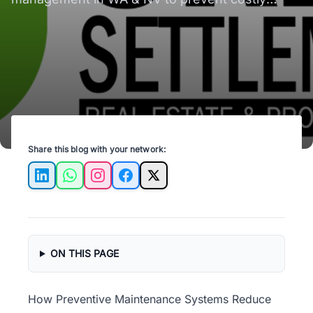
repairs and keep your properties in top shape!
Share this blog with your network:
LinkedIn
WhatsApp
Instagram
Facebook
X
ON THIS PAGE
How Preventive Maintenance Systems Reduce