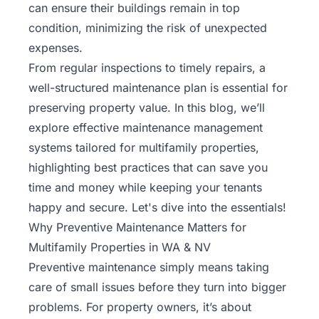
can ensure their buildings remain in top
condition, minimizing the risk of unexpected
expenses.
From regular inspections to timely repairs, a
well-structured maintenance plan is essential for
preserving property value. In this blog, we’ll
explore effective maintenance management
systems tailored for multifamily properties,
highlighting best practices that can save you
time and money while keeping your tenants
happy and secure. Let's dive into the essentials!
Why Preventive Maintenance Matters for
Multifamily Properties in WA & NV
Preventive maintenance simply means taking
care of small issues before they turn into bigger
problems. For property owners, it’s about