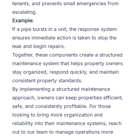
tenants, and prevents small emergencies from
escalating.
Example:
If a pipe bursts in a unit, the response system
ensures immediate action is taken to stop the
leak and begin repairs.
Together, these components create a structured
maintenance system that helps property owners
stay organized, respond quickly, and maintain
consistent property standards.
By implementing a structured maintenance
approach, owners can keep properties efficient,
safe, and consistently profitable. For those
looking to bring more organization and
reliability into their maintenance systems,
reach
out to our team
to manage operations more