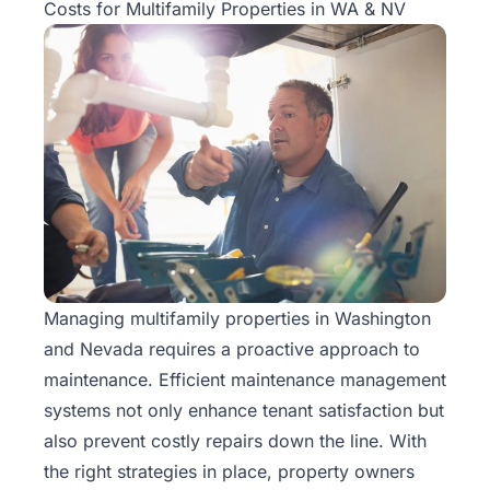
Costs for Multifamily Properties in WA & NV
Managing
multifamily properties
in Washington
and Nevada requires a proactive approach to
maintenance. Efficient maintenance management
systems not only enhance tenant satisfaction but
also prevent costly repairs down the line. With
the right strategies in place, property owners