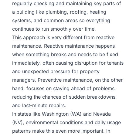
regularly checking and maintaining key parts of
a building like plumbing, roofing, heating
systems, and common areas so everything
continues to run smoothly over time.
This approach is very different from reactive
maintenance. Reactive maintenance happens
when something breaks and needs to be fixed
immediately, often causing disruption for tenants
and unexpected pressure for property
managers.
Preventive maintenance
, on the other
hand, focuses on staying ahead of problems,
reducing the chances of sudden breakdowns
and last-minute repairs.
In states like Washington (WA) and Nevada
(NV), environmental conditions and daily usage
patterns make this even more important. In