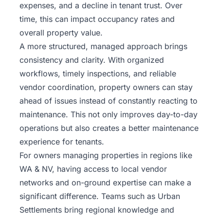
expenses, and a decline in tenant trust. Over
time, this can impact occupancy rates and
overall property value.
A more structured, managed approach brings
consistency and clarity. With organized
workflows, timely inspections, and reliable
vendor coordination, property owners can stay
ahead of issues instead of constantly reacting to
maintenance. This not only improves day-to-day
operations but also creates a better maintenance
experience for tenants.
For owners managing properties in regions like
WA & NV, having access to local vendor
networks and on-ground expertise can make a
significant difference. Teams such as Urban
Settlements bring regional knowledge and