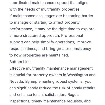
coordinated maintenance support that aligns
with the needs of multifamily properties.
If maintenance challenges are becoming harder
to manage or starting to affect property
performance, it may be the right time to explore
a more structured approach. Professional
support can help simplify operations, improve
response times, and bring greater consistency
to how properties are maintained.
Bottom Line
Effective multifamily maintenance management
is crucial for property owners in Washington and
Nevada. By implementing robust systems, you
can significantly reduce the risk of costly repairs
and enhance tenant satisfaction. Regular
inspections, timely maintenance requests, and