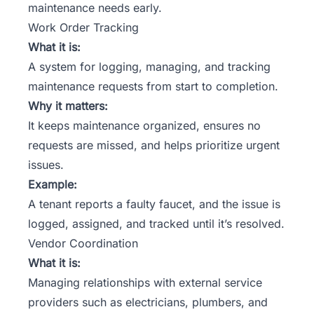
maintenance needs early.
Work Order Tracking
What it is:
A system for logging, managing, and tracking
maintenance requests from start to completion.
Why it matters:
It keeps maintenance organized, ensures no
requests are missed, and helps prioritize urgent
issues.
Example:
A tenant reports a faulty faucet, and the issue is
logged, assigned, and tracked until it’s resolved.
Vendor Coordination
What it is:
Managing relationships with external service
providers such as electricians, plumbers, and