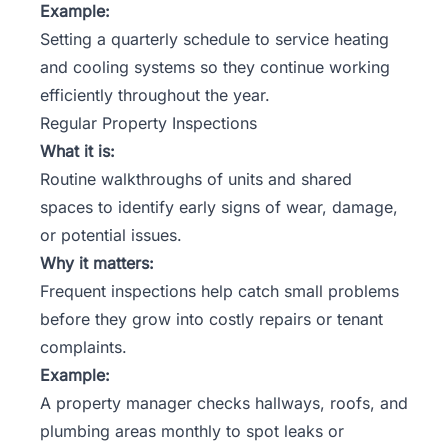
Example:
Setting a quarterly schedule to service heating
and cooling systems so they continue working
efficiently throughout the year.
Regular Property Inspections
What it is:
Routine walkthroughs of units and shared
spaces to identify early signs of wear, damage,
or potential issues.
Why it matters:
Frequent inspections help catch small problems
before they grow into costly repairs or tenant
complaints.
Example:
A property manager checks hallways, roofs, and
plumbing areas monthly to spot leaks or