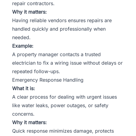
repair contractors.
Why it matters:
Having reliable vendors ensures repairs are
handled quickly and professionally when
needed.
Example:
A property manager contacts a trusted
electrician to fix a wiring issue without delays or
repeated follow-ups.
Emergency Response Handling
What it is:
A clear process for dealing with urgent issues
like water leaks, power outages, or safety
concerns.
Why it matters:
Quick response minimizes damage, protects