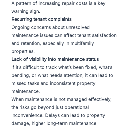
A pattern of increasing repair costs is a key
warning sign.
Recurring tenant complaints
Ongoing concerns about unresolved
maintenance issues can affect tenant satisfaction
and retention, especially in multifamily
properties.
Lack of visibility into maintenance status
If it’s difficult to track what’s been fixed, what’s
pending, or what needs attention, it can lead to
missed tasks and inconsistent property
maintenance.
When maintenance is not managed effectively,
the risks go beyond just operational
inconvenience. Delays can lead to property
damage, higher long-term maintenance