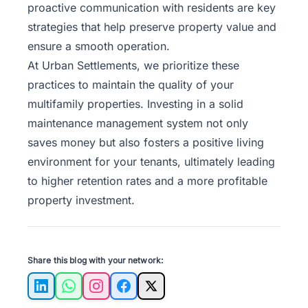
proactive communication with residents are key
strategies that help preserve property value and
ensure a smooth operation.
At
Urban Settlements
, we prioritize these
practices to maintain the quality of your
multifamily properties. Investing in a solid
maintenance management system not only
saves money but also fosters a positive living
environment for your tenants, ultimately leading
to higher retention rates and a more profitable
property investment.
Share this blog with your network:
LinkedIn
WhatsApp
Instagram
Facebook
X