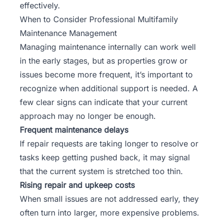
effectively.
When to Consider Professional Multifamily
Maintenance Management
Managing maintenance internally can work well
in the early stages, but as properties grow or
issues become more frequent, it’s important to
recognize when additional support is needed. A
few clear signs can indicate that your current
approach may no longer be enough.
Frequent maintenance delays
If repair requests are taking longer to resolve or
tasks keep getting pushed back, it may signal
that the current system is stretched too thin.
Rising repair and upkeep costs
When small issues are not addressed early, they
often turn into larger, more expensive problems.