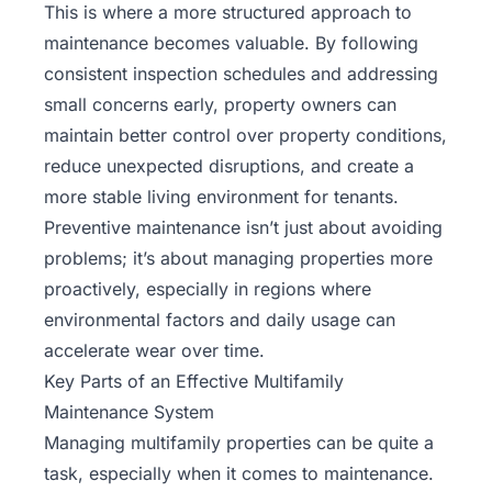
This is where a more structured approach to
maintenance becomes valuable. By following
consistent inspection schedules and addressing
small concerns early, property owners can
maintain better control over property conditions,
reduce unexpected disruptions, and create a
more stable living environment for tenants.
Preventive maintenance isn’t just about avoiding
problems; it’s about managing properties more
proactively, especially in regions where
environmental factors and daily usage can
accelerate wear over time.
Key Parts of an Effective Multifamily
Maintenance System
Managing multifamily properties can be quite a
task, especially when it comes to maintenance.