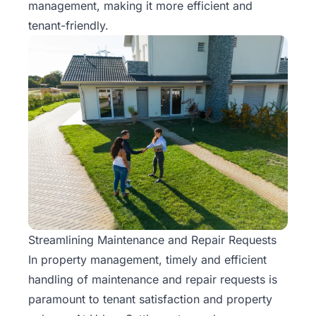
management, making it more efficient and
tenant-friendly.
Streamlining Maintenance and Repair Requests
In
property management
, timely and efficient
handling of maintenance and repair requests is
paramount to tenant satisfaction and property