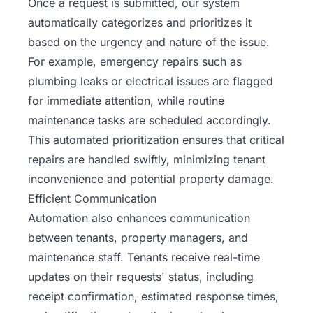
Once a request is submitted, our system
automatically categorizes and prioritizes it
based on the urgency and nature of the issue.
For example, emergency repairs such as
plumbing leaks or electrical issues are flagged
for immediate attention, while routine
maintenance tasks are scheduled accordingly.
This automated prioritization ensures that critical
repairs are handled swiftly, minimizing tenant
inconvenience and potential property damage.
Efficient Communication
Automation also enhances communication
between tenants, property managers, and
maintenance staff. Tenants receive real-time
updates on their requests' status, including
receipt confirmation, estimated response times,