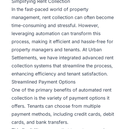
Simplifying Rent Collection
In the fast-paced world of property
management, rent collection can often become
time-consuming and stressful. However,
leveraging automation can transform this
process, making it efficient and hassle-free for
property managers and tenants. At Urban
Settlements, we have integrated advanced rent
collection systems that streamline the process,
enhancing efficiency and tenant satisfaction.
Streamlined Payment Options
One of the primary benefits of automated rent
collection is the variety of payment options it
offers. Tenants can choose from multiple
payment methods, including credit cards, debit
cards, and bank transfers.