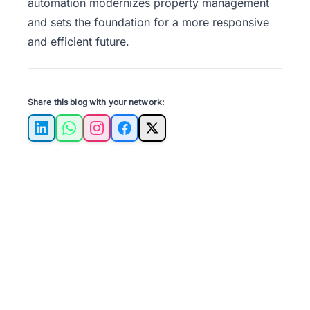
automation modernizes property management
and sets the foundation for a more responsive
and efficient future.
Share this blog with your network:
LinkedIn
WhatsApp
Instagram
Facebook
X