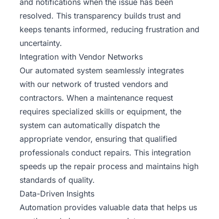
and notifications when the issue has been
resolved. This transparency builds trust and
keeps tenants informed, reducing frustration and
uncertainty.
Integration with Vendor Networks
Our automated system seamlessly integrates
with our network of trusted vendors and
contractors. When a maintenance request
requires specialized skills or equipment, the
system can automatically dispatch the
appropriate vendor, ensuring that qualified
professionals conduct repairs. This integration
speeds up the repair process and maintains high
standards of quality.
Data-Driven Insights
Automation provides valuable data that helps us