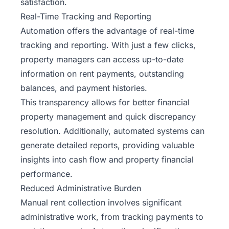
satisfaction.
Real-Time Tracking and Reporting
Automation offers the advantage of real-time
tracking and reporting. With just a few clicks,
property managers can access up-to-date
information on rent payments, outstanding
balances, and payment histories.
This transparency allows for better financial
property management and quick discrepancy
resolution. Additionally, automated systems can
generate detailed reports, providing valuable
insights into cash flow and property financial
performance.
Reduced Administrative Burden
Manual rent collection involves significant
administrative work, from tracking payments to