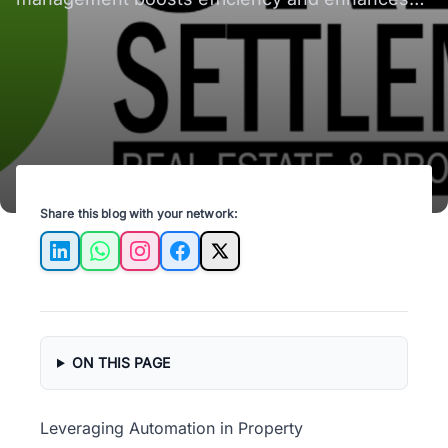
tenant satisfaction in Spokane Valley, WA.
Share this blog with your network:
LinkedIn
WhatsApp
Instagram
Facebook
X
ON THIS PAGE
Leveraging Automation in Property