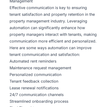
Management
Effective communication is key to ensuring
tenant satisfaction and property retention in the
property management industry. Leveraging
automation can significantly enhance how
property managers interact with tenants, making
communication more efficient and personalized.
Here are some ways automation can improve
tenant communication and satisfaction:
Automated rent reminders
Maintenance
request management
Personalized communication
Tenant feedback collection
Lease renewal notifications
24/7 communication channels
Streamlined onboarding process