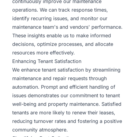
continuously improve our maintenance
operations. We can track response times,
identify recurring issues, and monitor our
maintenance team's and vendors' performance.
These insights enable us to make informed
decisions, optimize processes, and allocate
resources more effectively.
Enhancing Tenant Satisfaction
We enhance tenant satisfaction by streamlining
maintenance and repair requests through
automation. Prompt and efficient handling of
issues demonstrates our commitment to tenant
well-being and property maintenance. Satisfied
tenants are more likely to renew their leases,
reducing turnover rates and fostering a positive
community atmosphere.