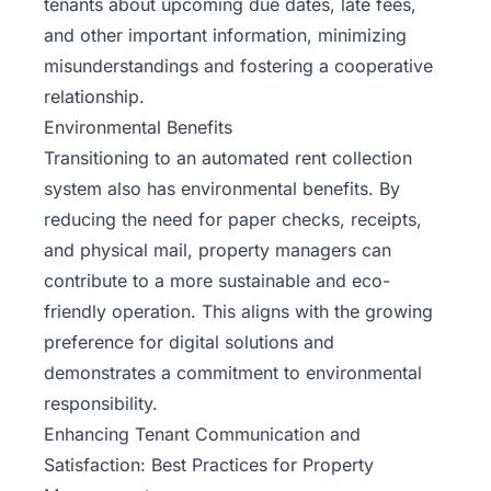
tenants about upcoming due dates, late fees,
and other important information, minimizing
misunderstandings and fostering a cooperative
relationship.
Environmental Benefits
Transitioning to an automated
rent collection
system also has environmental benefits. By
reducing the need for paper checks, receipts,
and physical mail, property managers can
contribute to a more sustainable and eco-
friendly operation. This aligns with the growing
preference for digital solutions and
demonstrates a commitment to environmental
responsibility.
Enhancing Tenant Communication and
Satisfaction: Best Practices for Property