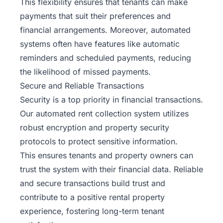
This flexibility ensures that tenants can make
payments that suit their preferences and
financial arrangements. Moreover, automated
systems often have features like automatic
reminders and scheduled payments, reducing
the likelihood of missed payments.
Secure and Reliable Transactions
Security is a top priority in financial transactions.
Our automated rent collection system utilizes
robust encryption and property security
protocols to protect sensitive information.
This ensures tenants and property owners can
trust the system with their financial data. Reliable
and secure transactions build trust and
contribute to a positive rental property
experience, fostering long-term tenant