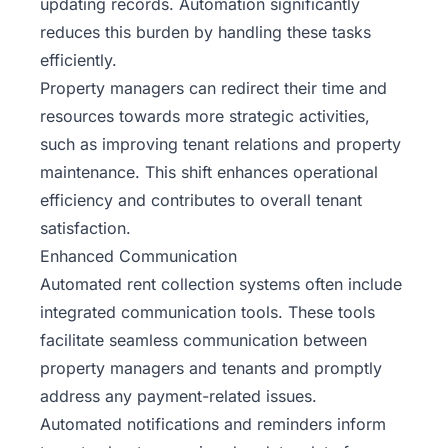
updating records. Automation significantly
reduces this burden by handling these tasks
efficiently.
Property managers can redirect their time and
resources towards more strategic activities,
such as improving tenant relations and property
maintenance. This shift enhances operational
efficiency and contributes to overall tenant
satisfaction.
Enhanced Communication
Automated rent collection systems often include
integrated communication tools. These tools
facilitate seamless communication between
property managers and tenants and promptly
address any payment-related issues.
Automated notifications and reminders inform