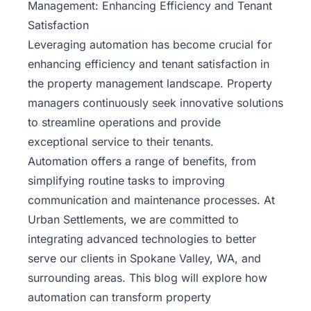
Management: Enhancing Efficiency and Tenant
Satisfaction
Leveraging automation has become crucial for
enhancing efficiency and tenant satisfaction in
the property management landscape. Property
managers continuously seek innovative solutions
to streamline operations and provide
exceptional service to their tenants.
Automation offers a range of benefits, from
simplifying routine tasks to improving
communication and maintenance processes. At
Urban Settlements
, we are committed to
integrating advanced technologies to better
serve our clients in Spokane Valley, WA, and
surrounding areas. This blog will explore how
automation can transform property