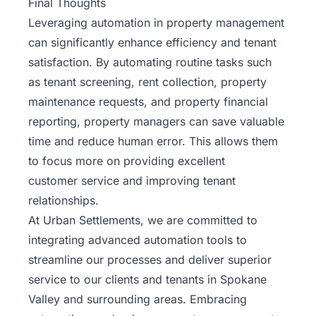
Final Thoughts
Leveraging automation in property management
can significantly enhance efficiency and tenant
satisfaction. By automating routine tasks such
as
tenant screening
, rent collection, property
maintenance requests, and property financial
reporting, property managers can save valuable
time and reduce human error. This allows them
to focus more on providing excellent
customer service and improving tenant
relationships.
At Urban Settlements, we are committed to
integrating advanced automation tools to
streamline our processes and deliver superior
service to our clients and tenants in Spokane
Valley and surrounding areas. Embracing