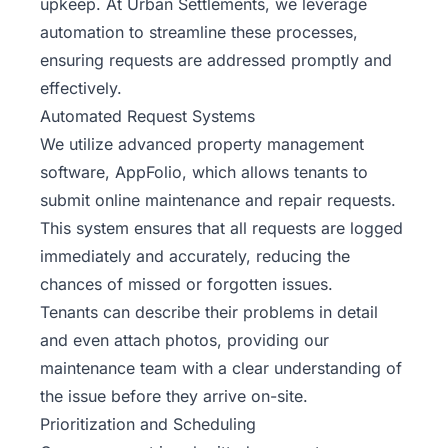
upkeep. At Urban Settlements, we leverage
automation to streamline these processes,
ensuring requests are addressed promptly and
effectively.
Automated Request Systems
We utilize advanced property management
software, AppFolio, which allows tenants to
submit online maintenance and repair requests.
This system ensures that all requests are logged
immediately and accurately, reducing the
chances of missed or forgotten issues.
Tenants can describe their problems in detail
and even attach photos, providing our
maintenance team with a clear understanding of
the issue before they arrive on-site.
Prioritization and Scheduling