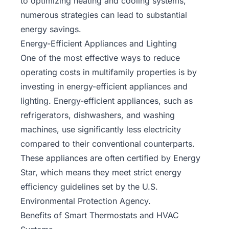
to optimizing heating and cooling systems,
numerous strategies can lead to substantial
energy savings.
Energy-Efficient Appliances and Lighting
One of the most effective ways to reduce
operating costs in multifamily properties is by
investing in energy-efficient appliances and
lighting. Energy-efficient appliances, such as
refrigerators, dishwashers, and washing
machines, use significantly less electricity
compared to their conventional counterparts.
These appliances are often certified by Energy
Star, which means they meet strict energy
efficiency guidelines set by the U.S.
Environmental Protection Agency.
Benefits of Smart Thermostats and HVAC