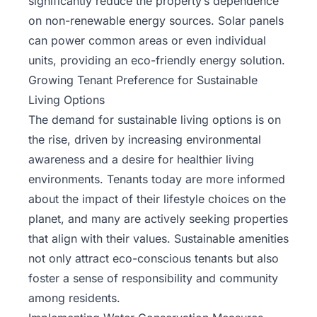
significantly reduce the property’s dependence
on non-renewable energy sources. Solar panels
can power common areas or even individual
units, providing an eco-friendly energy solution.
Growing Tenant Preference for Sustainable
Living Options
The demand for sustainable living options is on
the rise, driven by increasing environmental
awareness and a desire for healthier living
environments. Tenants today are more informed
about the impact of their lifestyle choices on the
planet, and many are actively seeking properties
that align with their values. Sustainable amenities
not only attract eco-conscious tenants but also
foster a sense of responsibility and community
among residents.