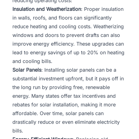
reducing operating costs:
Insulation and Weatherization
: Proper insulation
in walls, roofs, and floors can significantly
reduce heating and cooling costs. Weatherizing
windows and doors to prevent drafts can also
improve energy efficiency. These upgrades can
lead to energy savings of up to 20% on heating
and cooling bills.
Solar Panels
: Installing solar panels can be a
substantial investment upfront, but it pays off in
the long run by providing free, renewable
energy. Many states offer tax incentives and
rebates for solar installation, making it more
affordable. Over time, solar panels can
drastically reduce or even eliminate electricity
bills.