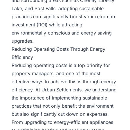
and surrounding areas such as Cheney, Liberty
Lake, and Post Falls, adopting sustainable
practices can significantly boost your return on
investment (ROI) while attracting
environmentally-conscious and energy saving
upgrades.
Reducing Operating Costs Through Energy
Efficiency
Reducing operating costs is a top priority for
property managers, and one of the most
effective ways to achieve this is through energy
efficiency.
At Urban Settlements
, we understand
the importance of implementing sustainable
practices that not only benefit the environment
but also significantly cut down on expenses.
From upgrading to energy-efficient appliances