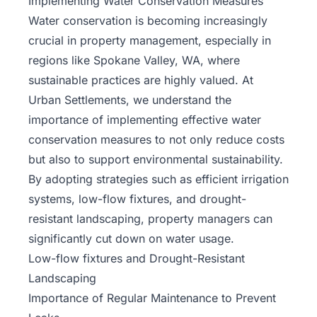
Implementing Water Conservation Measures
Water conservation is becoming increasingly
crucial in property management, especially in
regions like Spokane Valley, WA, where
sustainable practices are highly valued. At
Urban Settlements, we understand the
importance of implementing effective water
conservation measures to not only reduce costs
but also to support environmental sustainability.
By adopting strategies such as efficient irrigation
systems, low-flow fixtures, and drought-
resistant landscaping, property managers can
significantly cut down on water usage.
Low-flow fixtures and Drought-Resistant
Landscaping
Importance of Regular Maintenance
to Prevent