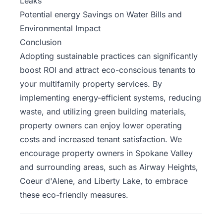
Leaks
Potential energy Savings on Water Bills and
Environmental Impact
Conclusion
Adopting sustainable practices can significantly
boost ROI and attract eco-conscious tenants to
your
multifamily property services
. By
implementing energy-efficient systems, reducing
waste, and utilizing green building materials,
property owners can enjoy lower operating
costs and increased tenant satisfaction. We
encourage property owners in Spokane Valley
and surrounding areas, such as Airway Heights,
Coeur d'Alene, and Liberty Lake, to embrace
these eco-friendly measures.