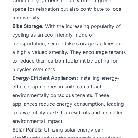
Community gardens not only offer a green
space for relaxation but also contribute to local
biodiversity.
Bike Storage:
With the increasing popularity of
cycling as an eco-friendly mode of
transportation, secure bike storage facilities are
a highly valued amenity. They encourage tenants
to reduce their carbon footprint by opting for
bicycles over cars.
Energy-Efficient Appliances:
Installing energy-
efficient appliances in units can attract
environmentally conscious tenants. These
appliances reduce energy consumption, leading
to lower utility costs for residents and a smaller
environmental impact.
Solar Panels:
Utilizing solar energy can