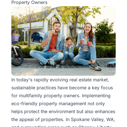
Property Owners
In today's rapidly evolving real estate market,
sustainable practices have become a
key focus
for multifamily property
owners. Implementing
eco-friendly property management not only
helps protect the environment but also enhances
the appeal of properties. In Spokane Valley, WA,