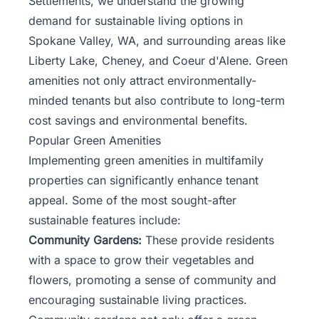
Settlements, we understand the growing
demand for sustainable living options in
Spokane Valley, WA, and surrounding areas like
Liberty Lake, Cheney, and Coeur d'Alene. Green
amenities not only attract environmentally-
minded tenants but also contribute to long-term
cost savings and environmental benefits.
Popular Green Amenities
Implementing green amenities in multifamily
properties can significantly enhance tenant
appeal. Some of the most sought-after
sustainable features include:
Community Gardens:
These provide residents
with a space to grow their vegetables and
flowers, promoting a sense of community and
encouraging sustainable living practices.