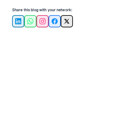
Share this blog with your network:
LinkedIn
WhatsApp
Instagram
Facebook
X