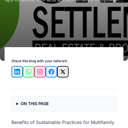
Valley, WA. Sustainable living made easy!
Share this blog with your network:
LinkedIn
WhatsApp
Instagram
Facebook
X
ON THIS PAGE
Benefits of Sustainable Practices for Multifamily