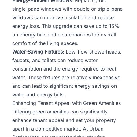
Energy-Efficient Windows
: Replacing old,
single-pane windows with double or triple-pane
windows can improve insulation and reduce
energy loss. This upgrade can save up to 15%
on energy bills and also enhances the overall
comfort of the living spaces.
Water-Saving Fixtures
: Low-flow showerheads,
faucets, and toilets can reduce water
consumption and the energy required to heat
water. These fixtures are relatively inexpensive
and can lead to significant energy savings on
water and energy bills.
Enhancing Tenant Appeal with Green Amenities
Offering green amenities can significantly
enhance tenant appeal and set your property
apart in a competitive market. At Urban