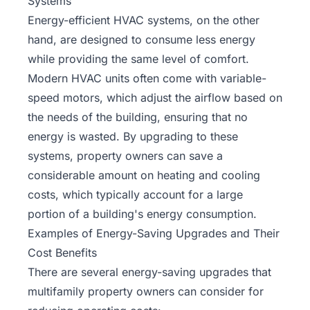
Systems
Energy-efficient HVAC systems
, on the other
hand, are designed to consume less energy
while providing the same level of comfort.
Modern HVAC units often come with variable-
speed motors, which adjust the airflow based on
the needs of the building, ensuring that no
energy is wasted. By upgrading to these
systems, property owners can save a
considerable amount on heating and cooling
costs, which typically account for a large
portion of a building's energy consumption.
Examples of Energy-Saving Upgrades and Their
Cost Benefits
There are several energy-saving upgrades that
multifamily property owners can consider for