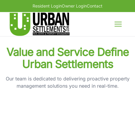
Resident Login
Owner Login
Contact
Urban Settlements large logo
Open m
Value and Service Define
Urban Settlements
Our team is dedicated to delivering proactive property
management solutions you need in real-time.