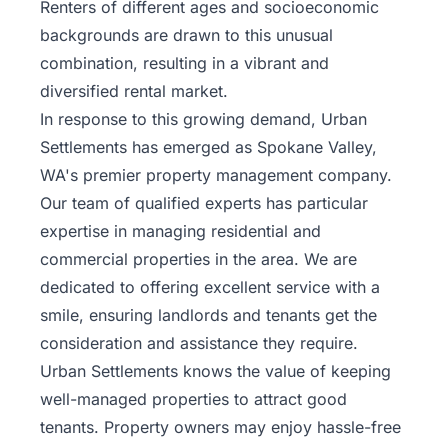
Renters of different ages and socioeconomic
backgrounds are drawn to this unusual
combination, resulting in a vibrant and
diversified rental market.
In response to this growing demand, Urban
Settlements has emerged as Spokane Valley,
WA's premier property management company.
Our team of qualified experts has particular
expertise in managing residential and
commercial properties in the area. We are
dedicated to offering excellent service with a
smile, ensuring landlords and tenants get the
consideration and assistance they require.
Urban Settlements knows the value of keeping
well-managed properties to attract good
tenants. Property owners may enjoy hassle-free