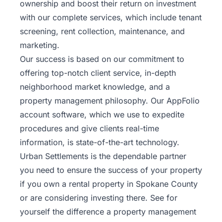
ownership and boost their return on investment
with our complete services, which include tenant
screening, rent collection, maintenance, and
marketing.
Our success is based on our commitment to
offering top-notch client service, in-depth
neighborhood market knowledge, and a
property management philosophy. Our AppFolio
account software, which we use to expedite
procedures and give clients real-time
information, is state-of-the-art technology.
Urban Settlements is the dependable partner
you need to ensure the success of your property
if you own a rental property in Spokane County
or are considering investing there. See for
yourself the difference a property management