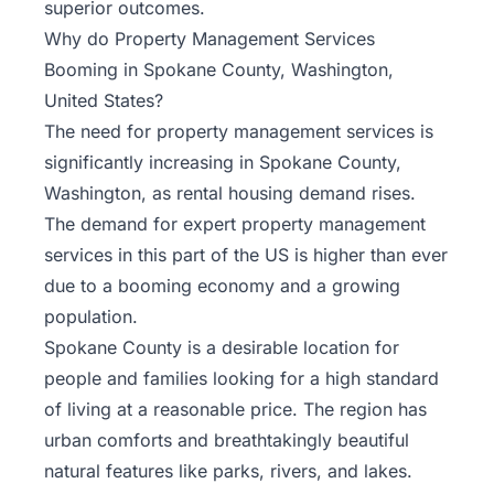
superior outcomes.
Why do Property Management Services
Booming in Spokane County, Washington,
United States?
The need for property management services is
significantly increasing in Spokane County,
Washington, as rental housing demand rises.
The demand for expert property management
services in this part of the US is higher than ever
due to a booming economy and a growing
population.
Spokane County is a desirable location for
people and families looking for a high standard
of living at a reasonable price. The region has
urban comforts and breathtakingly beautiful
natural features like parks, rivers, and lakes.