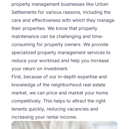
property management businesses like Urban
Settlements for various reasons, including the
care and effectiveness with which they manage
their properties. We know that property
maintenance can be challenging and time-
consuming for property owners. We provide
specialized property management services
to
reduce your workload and help you increase
your return on investment.
First, because of our in-depth expertise and
knowledge of the neighborhood real estate
market, we can price and market your home
competitively. This helps to attract the right
tenants quickly, reducing vacancies and
increasing your rental income.