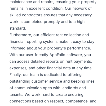
maintenance and repairs, ensuring your property
remains in excellent condition. Our network of
skilled contractors ensures that any necessary
work is completed promptly and to a high
standard.
Furthermore, our efficient rent collection and
financial reporting systems make it easy to stay
informed about your property's performance.
With our user-friendly AppFolio software, you
can access detailed reports on rent payments,
expenses, and other financial data at any time.
Finally, our team is dedicated to offering
outstanding customer service and keeping lines
of communication open with landlords and
tenants. We work hard to create enduring
connections based on respect, competence, and