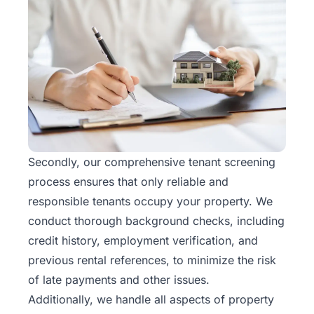
Secondly, our comprehensive tenant screening
process ensures that only reliable and
responsible tenants occupy your property. We
conduct thorough background checks, including
credit history, employment verification, and
previous rental references, to minimize the risk
of late payments and other issues.
Additionally, we handle all aspects of property