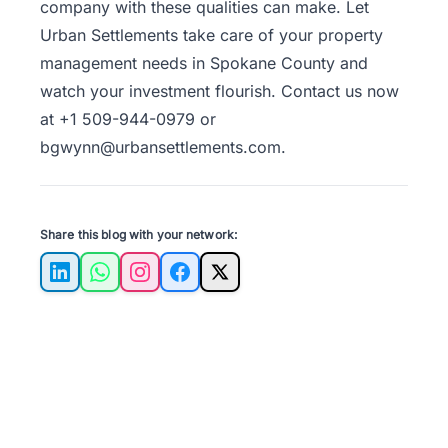
company with these qualities can make. Let
Urban Settlements take care of your property
management needs in Spokane County and
watch your investment flourish. Contact us now
at +1 509-944-0979 or
bgwynn@urbansettlements.com.
Share this blog with your network:
LinkedIn
WhatsApp
Instagram
Facebook
X