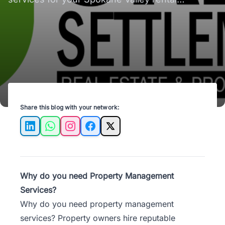
properties - save time, reduce stress, and
optimize income!
Share this blog with your network:
LinkedIn
WhatsApp
Instagram
Facebook
X
Why do you need Property Management
Services?
Why do you need property management
services? Property owners hire reputable