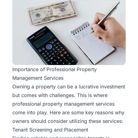
Importance of Professional Property
Management Services
Owning a property can be a lucrative investment
but comes with challenges. This is where
professional property management services
come into play. Here are some key reasons why
owners should consider utilizing these services:
Tenant Screening and Placement