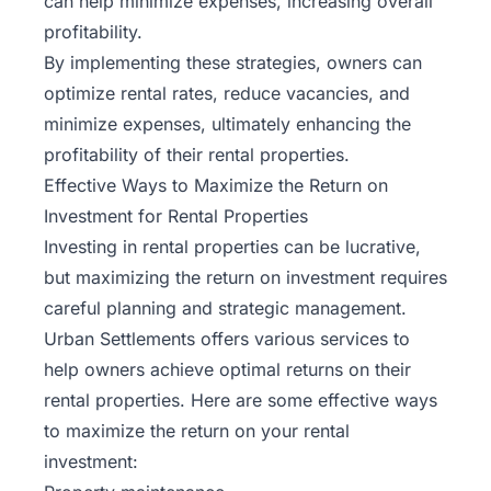
can help minimize expenses, increasing overall
profitability.
By implementing these strategies, owners can
optimize rental rates, reduce vacancies, and
minimize expenses, ultimately enhancing the
profitability of their rental properties.
Effective Ways to Maximize the Return on
Investment for Rental Properties
Investing in rental properties can be lucrative,
but maximizing the return on investment requires
careful planning and strategic management.
Urban Settlements offers various services to
help owners achieve optimal returns on their
rental properties. Here are some effective ways
to maximize the return on your rental
investment: