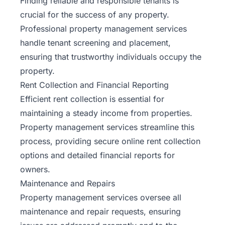
Finding reliable and responsible tenants is
crucial for the success of any property.
Professional property management services
handle tenant screening and placement,
ensuring that trustworthy individuals occupy the
property.
Rent Collection and Financial Reporting
Efficient rent collection is essential for
maintaining a steady income from properties.
Property management services streamline this
process, providing secure online rent collection
options and detailed financial reports for
owners.
Maintenance and Repairs
Property management services oversee all
maintenance and repair requests, ensuring