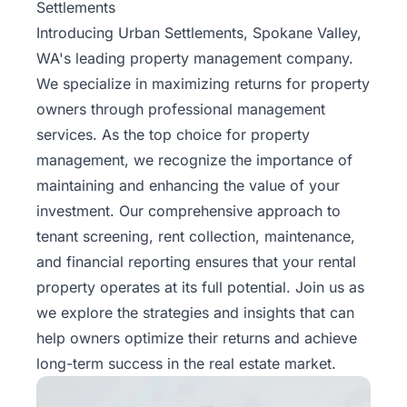
Settlements
Introducing
Urban Settlements
, Spokane Valley,
WA's leading property management company.
We specialize in maximizing returns for property
owners through professional management
services. As the top choice for property
management, we recognize the importance of
maintaining and enhancing the value of your
investment. Our comprehensive approach to
tenant screening, rent collection, maintenance,
and financial reporting ensures that your rental
property operates at its full potential. Join us as
we explore the strategies and insights that can
help owners optimize their returns and achieve
long-term success in the real estate market.