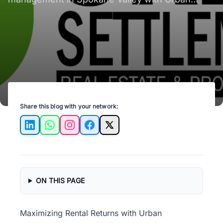
Settlements. Unlock your rental potential today!
Share this blog with your network:
LinkedIn
WhatsApp
Instagram
Facebook
X
ON THIS PAGE
Maximizing Rental Returns with Urban