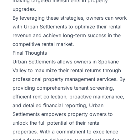
making targeted investments in property
upgrades.
By leveraging these strategies, owners can work
with Urban Settlements to optimize their rental
revenue and achieve long-term success in the
competitive rental market.
Final Thoughts
Urban Settlements allows owners in Spokane
Valley to maximize their rental returns through
professional property management services. By
providing comprehensive tenant screening,
efficient rent collection, proactive maintenance,
and detailed financial reporting, Urban
Settlements empowers property owners to
unlock the full potential of their rental
properties. With a commitment to excellence