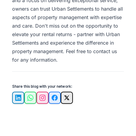
and a focus on delivering exceptional service,
owners can trust Urban Settlements to handle all
aspects of property management with expertise
and care. Don't miss out on the opportunity to
elevate your rental returns - partner with Urban
Settlements and experience the difference in
property management. Feel free to
contact us
for any information.
Share this blog with your network:
LinkedIn
WhatsApp
Instagram
Facebook
X