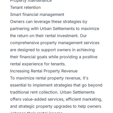
Property maintenance
Tenant retention
Smart financial management
Owners can leverage these strategies by
partnering with Urban Settlements to maximize
the return on their rental investment. Our
comprehensive
property management services
are designed to support owners in achieving
their financial goals while providing a positive
rental experience for tenants.
Increasing Rental Property Revenue
To maximize rental property revenue, it's
essential to implement strategies that go beyond
traditional rent collection. Urban Settlements
offers value-added services, efficient marketing,
and strategic property upgrades to help owners