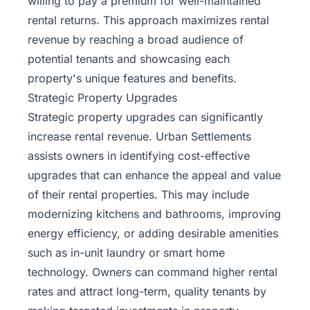
willing to pay a premium for well-maintained
rental returns
. This approach maximizes rental
revenue by reaching a broad audience of
potential tenants and showcasing each
property's unique features and benefits.
Strategic Property Upgrades
Strategic property upgrades can significantly
increase rental revenue. Urban Settlements
assists owners in identifying cost-effective
upgrades that can enhance the appeal and value
of their rental properties. This may include
modernizing kitchens and bathrooms, improving
energy efficiency, or adding desirable amenities
such as in-unit laundry or smart home
technology. Owners can command higher rental
rates and attract long-term, quality tenants by