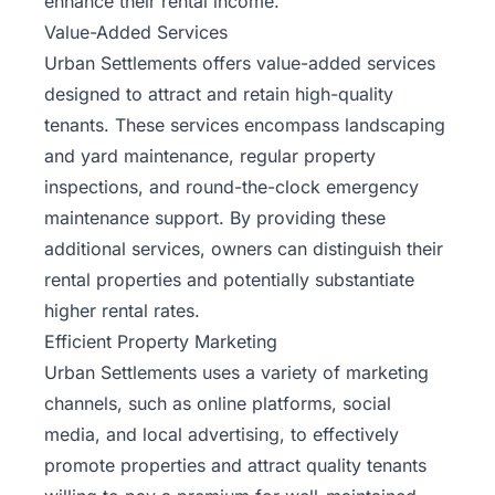
enhance their rental income.
Value-Added Services
Urban Settlements offers value-added services
designed to attract and retain high-quality
tenants. These services encompass landscaping
and yard maintenance, regular property
inspections, and round-the-clock emergency
maintenance support. By providing these
additional services, owners can distinguish their
rental properties and potentially substantiate
higher rental rates.
Efficient Property Marketing
Urban Settlements uses a variety of marketing
channels, such as online platforms, social
media, and local advertising, to effectively
promote properties and attract quality tenants