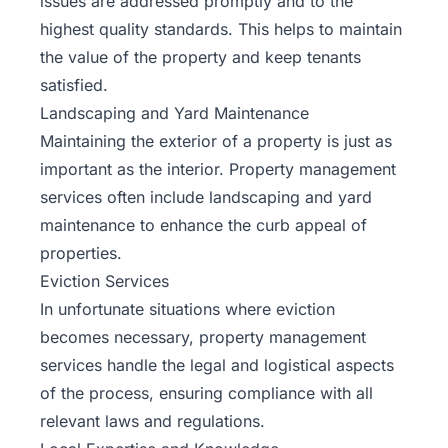
issues are addressed promptly and to the
highest quality standards. This helps to maintain
the value of the property and keep tenants
satisfied.
Landscaping and Yard Maintenance
Maintaining the exterior of a property is just as
important as the interior. Property management
services often include
landscaping
and yard
maintenance to enhance the curb appeal of
properties.
Eviction Services
In unfortunate situations where eviction
becomes necessary, property management
services handle the legal and logistical aspects
of the process, ensuring compliance with all
relevant laws and regulations.