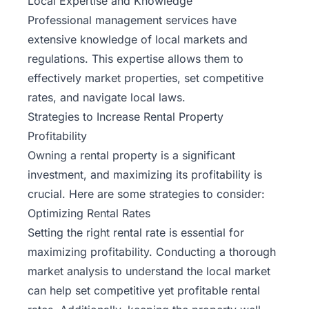
Local Expertise and Knowledge
Professional management services have
extensive knowledge of local markets and
regulations. This expertise allows them to
effectively market properties, set competitive
rates, and navigate local laws.
Strategies to Increase Rental Property
Profitability
Owning a rental property is a significant
investment, and maximizing its profitability is
crucial. Here are some strategies to consider:
Optimizing Rental Rates
Setting the right rental rate is essential for
maximizing profitability. Conducting a thorough
market analysis to understand the local market
can help set competitive yet profitable rental