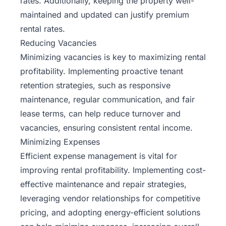
rates. Additionally, keeping the property well-
maintained and updated can justify premium
rental rates.
Reducing Vacancies
Minimizing vacancies is key to maximizing rental
profitability. Implementing proactive tenant
retention strategies, such as responsive
maintenance, regular communication, and fair
lease terms, can help reduce turnover and
vacancies, ensuring consistent rental income.
Minimizing Expenses
Efficient expense management is vital for
improving rental profitability. Implementing cost-
effective maintenance and repair strategies,
leveraging vendor relationships for competitive
pricing, and adopting energy-efficient solutions