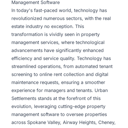
Management Software
In today's fast-paced world, technology has
revolutionized numerous sectors, with the real
estate industry no exception. This
transformation is vividly seen in
property
management services
, where technological
advancements have significantly enhanced
efficiency and service quality. Technology has
streamlined operations, from automated tenant
screening to online rent collection and digital
maintenance requests, ensuring a smoother
experience for managers and tenants. Urban
Settlements stands at the forefront of this
evolution, leveraging cutting-edge property
management software to oversee properties
across Spokane Valley, Airway Heights, Cheney,