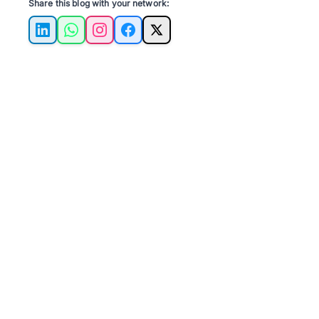
Share this blog with your network:
LinkedIn
WhatsApp
Instagram
Facebook
X