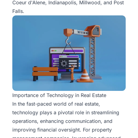
Coeur d'Alene, Indianapolis, Millwood, and Post
Falls.
Importance of Technology in Real Estate
In the fast-paced world of real estate,
technology plays a pivotal role in streamlining
operations, enhancing communication, and
improving financial oversight. For property