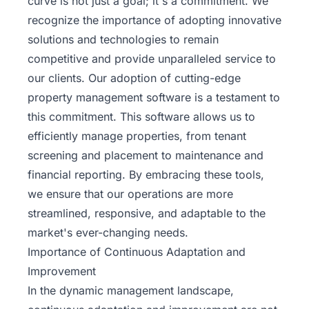
curve is not just a goal; it's a commitment. We
recognize the importance of adopting innovative
solutions and technologies to remain
competitive and provide unparalleled service to
our clients. Our adoption of
cutting-edge
property management
software is a testament to
this commitment. This software allows us to
efficiently manage properties, from tenant
screening and placement to maintenance and
financial reporting. By embracing these tools,
we ensure that our operations are more
streamlined, responsive, and adaptable to the
market's ever-changing needs.
Importance of Continuous Adaptation and
Improvement
In the dynamic management landscape,