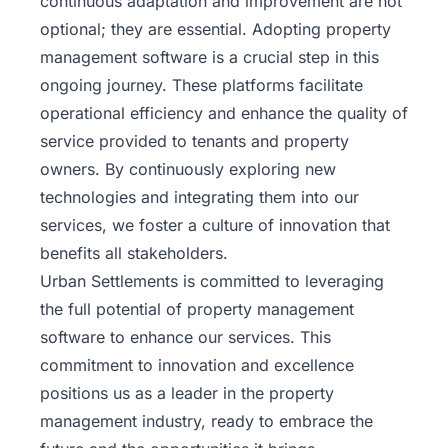
continuous adaptation and improvement are not
optional; they are essential. Adopting property
management software is a crucial step in this
ongoing journey. These platforms facilitate
operational efficiency and enhance the quality of
service provided to tenants and property
owners. By continuously exploring new
technologies and integrating them into our
services, we foster a culture of innovation that
benefits all stakeholders.
Urban Settlements
is committed to leveraging
the full potential of property management
software to enhance our services. This
commitment to innovation and excellence
positions us as a leader in the property
management industry, ready to embrace the