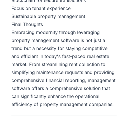
Blockchain for secure transactions
Focus on tenant experience
Sustainable property management
Final Thoughts
Embracing modernity through leveraging
property management software is not just a
trend but a necessity for staying competitive
and efficient in today's fast-paced real estate
market. From streamlining rent collection to
simplifying maintenance requests and providing
comprehensive financial reporting, management
software offers a comprehensive solution that
can significantly enhance the operational
efficiency of property management companies.