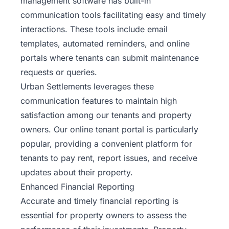
management software
has built-in
communication tools facilitating easy and timely
interactions. These tools include email
templates, automated reminders, and online
portals where tenants can submit maintenance
requests or queries.
Urban Settlements leverages these
communication features to maintain high
satisfaction among our tenants and property
owners. Our online tenant portal is particularly
popular, providing a convenient platform for
tenants to pay rent, report issues, and receive
updates about their property.
Enhanced Financial Reporting
Accurate and timely financial reporting is
essential for property owners to assess the