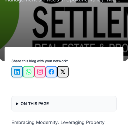
Your property, our priority. Learn more!
Share this blog with your network:
LinkedIn
WhatsApp
Instagram
Facebook
X
ON THIS PAGE
Embracing Modernity: Leveraging Property