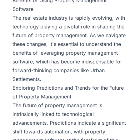
Benefits of Using Property Management
Software
The real estate industry is rapidly evolving, with
technology playing a pivotal role in shaping the
future of property management. As we navigate
these changes, it's essential to understand the
benefits of leveraging property management
software, which has become indispensable for
forward-thinking companies like Urban
Settlements.
Exploring Predictions and Trends for the Future
of Property Management
The future of property management is
intrinsically linked to
technological
advancements
. Predictions indicate a significant
shift towards automation, with property