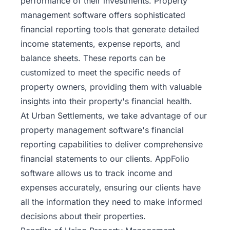
performance of their investments. Property
management software offers sophisticated
financial reporting tools that generate detailed
income statements, expense reports, and
balance sheets. These reports can be
customized to meet the specific needs of
property owners, providing them with valuable
insights into their property's financial health.
At Urban Settlements, we take advantage of our
property management software's financial
reporting capabilities to deliver comprehensive
financial statements to our clients. AppFolio
software allows us to track income and
expenses accurately, ensuring our clients have
all the information they need to make informed
decisions about their properties.