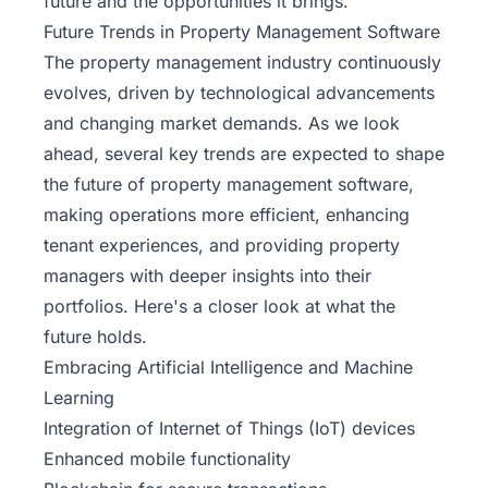
future and the opportunities it brings.
Future Trends in Property Management Software
The property management industry continuously
evolves, driven by technological advancements
and changing market demands. As we look
ahead, several key trends are expected to shape
the future of property management software,
making operations more efficient, enhancing
tenant experiences, and providing property
managers with deeper insights into their
portfolios. Here's a closer look at what the
future holds.
Embracing Artificial Intelligence and Machine
Learning
Integration of
Internet of Things (IoT)
devices
Enhanced mobile functionality