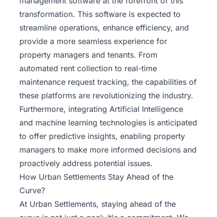
management software at the forefront of this
transformation. This software is expected to
streamline operations, enhance efficiency, and
provide a more seamless experience for
property managers and tenants. From
automated rent collection to real-time
maintenance request tracking, the capabilities of
these platforms are revolutionizing the industry.
Furthermore, integrating Artificial Intelligence
and machine learning technologies is anticipated
to offer predictive insights, enabling property
managers to make more informed decisions and
proactively address potential issues.
How Urban Settlements Stay Ahead of the
Curve?
At Urban Settlements, staying ahead of the