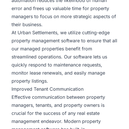
automation reduces the likelihood of human
error and frees up valuable time for property
managers to focus on more strategic aspects of
their business.
At Urban Settlements, we utilize cutting-edge
property management software to ensure that all
our managed properties benefit from
streamlined operations. Our software lets us
quickly respond to maintenance requests,
monitor lease renewals, and easily manage
property listings.
Improved Tenant Communication
Effective communication between property
managers, tenants, and property owners is
crucial for the success of any real estate
management endeavor. Modern
property