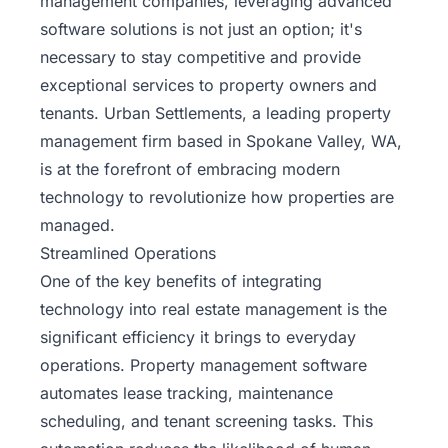
management companies, leveraging advanced
software solutions is not just an option; it's
necessary to stay competitive and provide
exceptional services to property owners and
tenants. Urban Settlements, a leading property
management firm based in Spokane Valley, WA,
is at the forefront of embracing modern
technology to revolutionize how properties are
managed.
Streamlined Operations
One of the key benefits of integrating
technology into real estate management is the
significant efficiency it brings to everyday
operations. Property management software
automates lease tracking, maintenance
scheduling, and tenant screening tasks. This