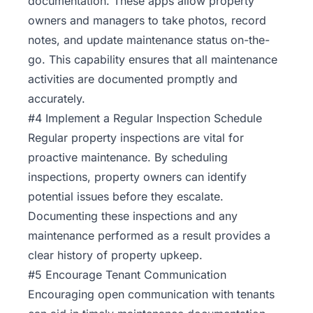
documentation. These apps allow property
owners and managers to take photos, record
notes, and update maintenance status on-the-
go. This capability ensures that all maintenance
activities are documented promptly and
accurately.
#4 Implement a Regular Inspection Schedule
Regular property inspections are vital for
proactive maintenance. By scheduling
inspections, property owners can identify
potential issues before they escalate.
Documenting these inspections and any
maintenance performed as a result provides a
clear history of property upkeep.
#5 Encourage Tenant Communication
Encouraging open
communication
with tenants