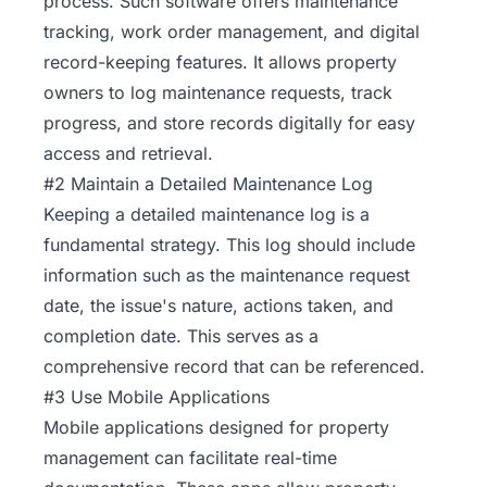
process. Such software offers maintenance
tracking, work order management, and digital
record-keeping features. It allows property
owners to log maintenance requests, track
progress, and store records digitally for easy
access and retrieval.
#2 Maintain a Detailed Maintenance Log
Keeping a detailed maintenance log is a
fundamental strategy. This log should include
information such as the maintenance request
date, the issue's nature, actions taken, and
completion date. This serves as a
comprehensive record that can be referenced.
#3 Use Mobile Applications
Mobile applications designed for property
management can facilitate real-time