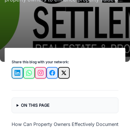
ensure tenant satisfaction.
Share this blog with your network:
LinkedIn
WhatsApp
Instagram
Facebook
X
ON THIS PAGE
How Can Property Owners Effectively Document