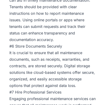
can aid in timely maintenance documentation.
Tenants should be provided with clear
instructions on how to report maintenance
issues. Using online portals or apps where
tenants can submit requests and track their
status can enhance transparency and
documentation accuracy.
#6 Store Documents Securely
It is crucial to ensure that all maintenance
documents, such as receipts, warranties, and
contracts, are stored securely. Digital storage
solutions like cloud-based systems offer secure,
organized, and easily accessible storage
options that protect against data loss.
#7 Hire Professional Services
Engaging professional maintenance services can