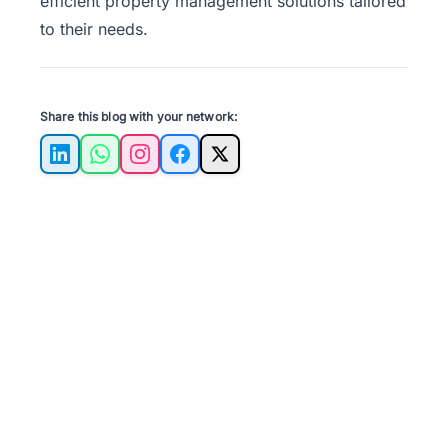
efficient property management solutions tailored
to their needs.
Share this blog with your network:
LinkedIn
WhatsApp
Instagram
Facebook
X