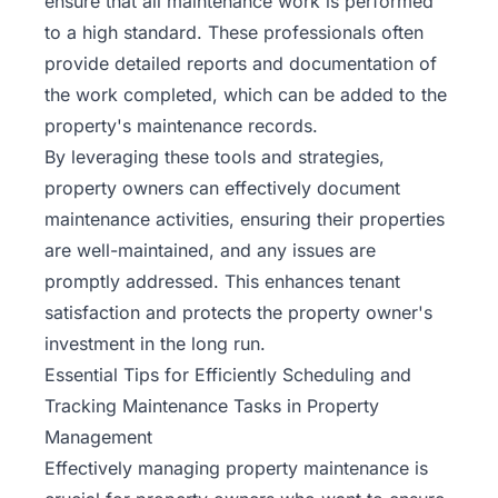
ensure that all maintenance work is performed
to a high standard. These professionals often
provide detailed reports and documentation of
the work completed, which can be added to the
property's maintenance records.
By leveraging these tools and strategies,
property owners can effectively document
maintenance activities, ensuring their properties
are well-maintained, and any issues are
promptly addressed. This enhances tenant
satisfaction and protects the property owner's
investment in the long run.
Essential Tips for Efficiently Scheduling and
Tracking Maintenance Tasks in Property
Management
Effectively managing property
maintenance
is