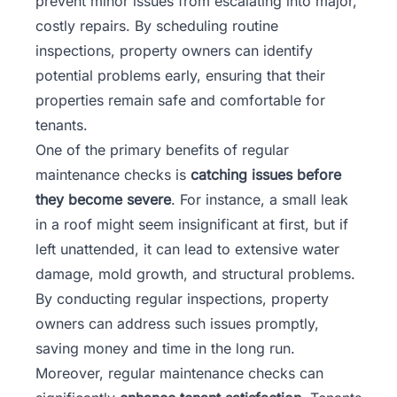
prevent minor issues from escalating into major,
costly repairs. By scheduling routine
inspections, property owners can identify
potential problems early, ensuring that their
properties remain safe and comfortable for
tenants.
One of the primary benefits of regular
maintenance checks is
catching issues before
they become severe
. For instance, a small leak
in a roof might seem insignificant at first, but if
left unattended, it can lead to extensive water
damage, mold growth, and structural problems.
By conducting regular inspections, property
owners can address such issues promptly,
saving money and time in the long run.
Moreover, regular maintenance checks can