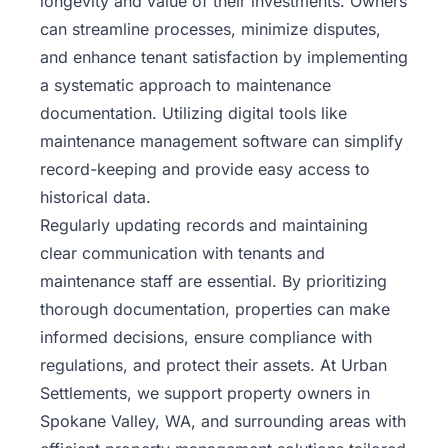
longevity and value of their investments. Owners
can streamline processes, minimize disputes,
and enhance tenant satisfaction by implementing
a systematic approach to maintenance
documentation. Utilizing digital tools like
maintenance management software can simplify
record-keeping and provide easy access to
historical data.
Regularly updating records and maintaining
clear communication with tenants and
maintenance staff are essential. By prioritizing
thorough documentation, properties can make
informed decisions, ensure compliance with
regulations, and protect their assets. At
Urban
Settlements
, we support property owners in
Spokane Valley, WA, and surrounding areas with