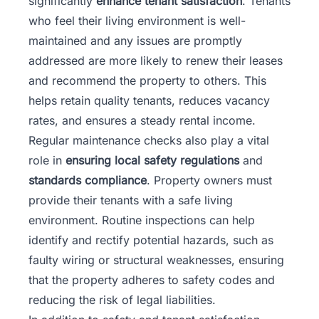
significantly
enhance tenant satisfaction
. Tenants
who feel their living environment is well-
maintained and any issues are promptly
addressed are more likely to renew their leases
and recommend the property to others. This
helps retain quality tenants, reduces vacancy
rates, and ensures a steady rental income.
Regular maintenance checks also play a vital
role in
ensuring local safety regulations
and
standards compliance
. Property owners must
provide their tenants with a safe living
environment. Routine inspections can help
identify and rectify potential hazards, such as
faulty wiring or structural weaknesses, ensuring
that the property adheres to safety codes and
reducing the risk of legal liabilities.