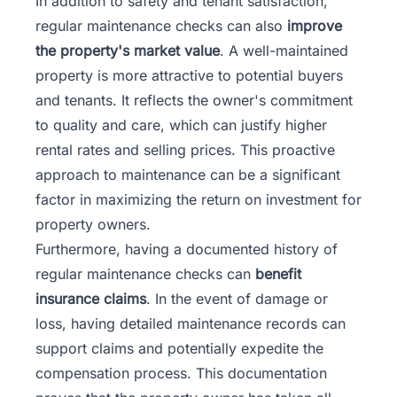
In addition to safety and tenant satisfaction,
regular maintenance checks can also
improve
the property's market value
. A well-maintained
property is more attractive to potential buyers
and tenants. It reflects the owner's commitment
to quality and care, which can justify higher
rental rates and selling prices. This proactive
approach to maintenance can be a significant
factor in maximizing the return on investment for
property owners.
Furthermore, having a documented history of
regular maintenance checks can
benefit
insurance claims
. In the event of damage or
loss, having detailed maintenance records can
support claims and potentially expedite the
compensation process. This documentation