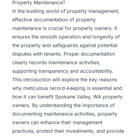
Property Maintenance?
In the bustling world of
property management
,
effective documentation of property
maintenance is crucial for property owners. It
ensures the smooth operation and longevity of
the property and safeguards against potential
disputes with tenants. Proper documentation
clearly records maintenance activities,
supporting transparency and accountability.
This introduction will explore the key reasons
why meticulous record-keeping is essential and
how it can benefit Spokane Valley, WA property
owners. By understanding the importance of
documenting maintenance activities, property
owners can enhance their management
practices, protect their investments, and provide