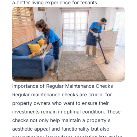
a better living experience for tenants.
Importance of Regular Maintenance Checks
Regular maintenance checks are crucial for
property owners who want to ensure their
investments remain in optimal condition. These
checks not only help maintain a property's
aesthetic appeal and functionality but also