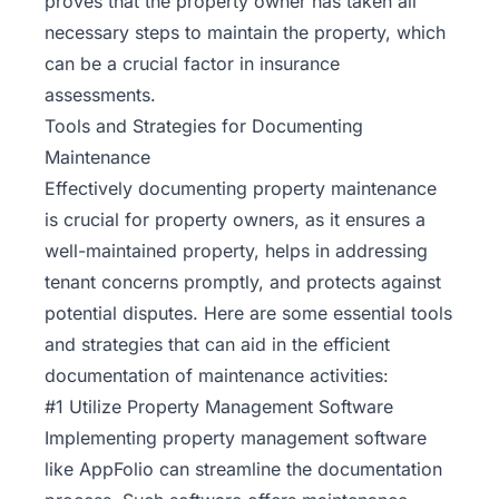
proves that the property owner has taken all
necessary steps to maintain the property, which
can be a crucial factor in insurance
assessments.
Tools and Strategies for Documenting
Maintenance
Effectively documenting property maintenance
is crucial for property owners, as it ensures a
well-maintained property, helps in addressing
tenant concerns promptly, and protects against
potential disputes. Here are some essential tools
and strategies that can aid in the efficient
documentation of maintenance activities:
#1 Utilize Property Management Software
Implementing property management
software
like AppFolio can streamline the documentation