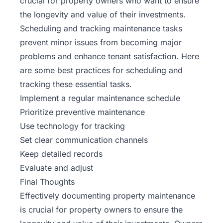
crucial for property owners who want to ensure
the longevity and value of their investments.
Scheduling and tracking maintenance tasks
prevent minor issues from becoming major
problems and enhance tenant satisfaction. Here
are some best practices for scheduling and
tracking these essential tasks.
Implement a regular maintenance schedule
Prioritize preventive maintenance
Use technology for tracking
Set clear communication channels
Keep detailed records
Evaluate and adjust
Final Thoughts
Effectively documenting property maintenance
is crucial for property owners to ensure the