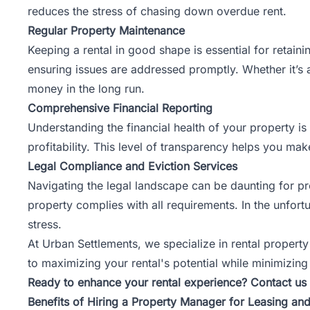
reduces the stress of chasing down overdue rent.
Regular Property Maintenance
Keeping a rental in good shape is essential for retai
ensuring issues are addressed promptly. Whether it’s 
money in the long run.
Comprehensive Financial Reporting
Understanding the financial health of your property is 
profitability. This level of transparency helps you m
Legal Compliance and Eviction Services
Navigating the legal landscape can be daunting for p
property complies with all requirements. In the unfortu
stress.
At Urban Settlements, we specialize in rental propert
to maximizing your rental's potential while minimizing
Ready to enhance your rental experience? Contact us 
Benefits of Hiring a Property Manager for Leasing a