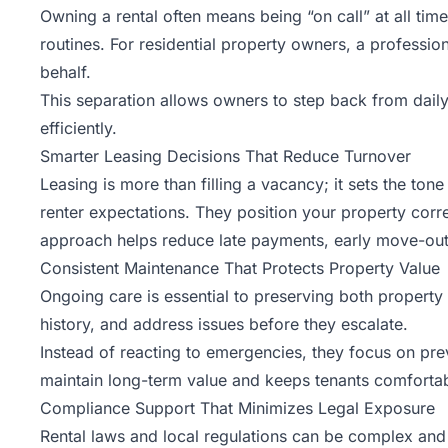
Owning a rental often means being “on call” at all ti
routines. For residential property owners, a professi
behalf.
This separation allows owners to step back from daily
efficiently.
Smarter Leasing Decisions That Reduce Turnover
Leasing is more than filling a vacancy; it sets the to
renter expectations. They position your property corre
approach helps reduce late payments, early move-outs,
Consistent Maintenance That Protects Property Value
Ongoing care is essential to preserving both property
history, and address issues before they escalate.
Instead of reacting to emergencies, they focus on pre
maintain long-term value and keeps tenants comfortab
Compliance Support That Minimizes Legal Exposure
Rental laws and local regulations can be complex and 