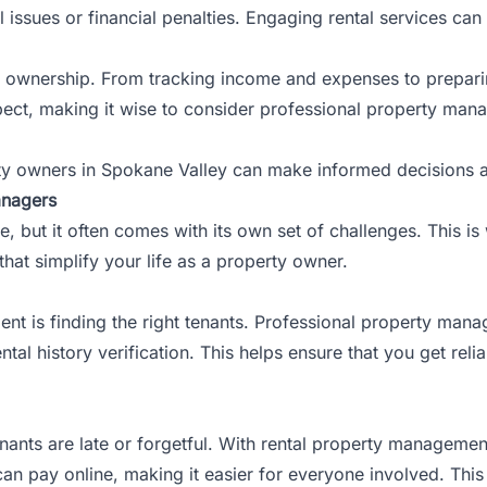
al issues or financial penalties. Engaging rental services ca
tal ownership. From tracking income and expenses to preparin
pect, making it wise to consider professional property mana
rty owners in Spokane Valley can make informed decisions a
anagers
, but it often comes with its own set of challenges. This 
that simplify your life as a property owner.
nt is finding the right tenants. Professional property man
tal history verification. This helps ensure that you get reli
nants are late or forgetful. With rental property manageme
can pay online, making it easier for everyone involved. Thi