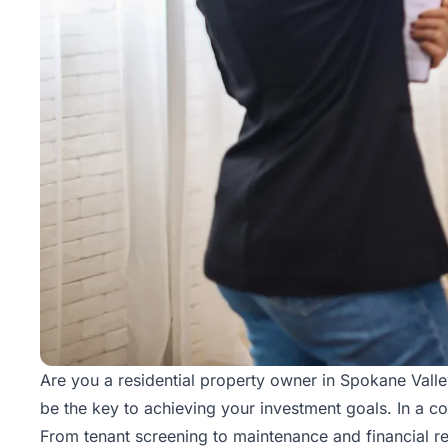
Are you a residential property owner in Spokane Val
be the key to achieving your investment goals. In a c
From tenant screening to maintenance and financial re