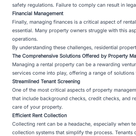
safety regulations. Failure to comply can result in leg
Financial Management
Finally, managing finances is a critical aspect of ren
essential. Many property owners struggle with this as
operations.
By understanding these challenges, residential prope
The Comprehensive Solutions Offered by Property M
Managing a rental property can be a rewarding venture
services come into play, offering a range of solutions 
Streamlined Tenant Screening
One of the most critical aspects of property manageme
that include background checks, credit checks, and ren
care of your property.
Efficient Rent Collection
Collecting rent can be a headache, especially when te
collection systems that simplify the process. Tenants 