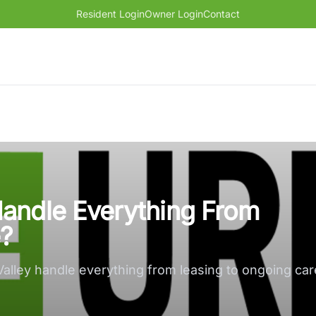
Resident Login
Owner Login
Contact
andle Everything From
?
lley handle everything from leasing to ongoing ca