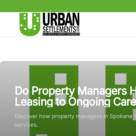
Urban Settlements large logo
Do Property Managers H
Leasing to Ongoing Care
Discover how property managers in Spokane Va
services.