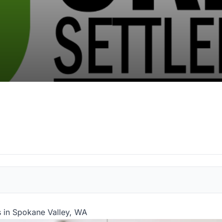
 in Spokane Valley, WA