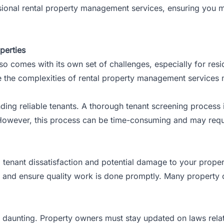
ofessional rental property management services, ensuring yo
perties
lso comes with its
own set of challenges
, especially for re
 the complexities of rental property management services m
ding reliable tenants. A thorough tenant screening process i
 However, this process can be time-consuming and may requir
 tenant dissatisfaction and potential damage to your proper
rs and ensure quality work is done promptly. Many property o
e daunting. Property owners must stay updated on laws relat