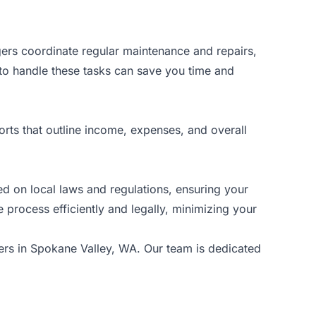
gers coordinate regular maintenance and repairs,
 to handle these tasks can save you time and
ports that outline income, expenses, and overall
d on local laws and regulations, ensuring your
e process efficiently and legally, minimizing your
ers
in Spokane Valley, WA. Our team is dedicated