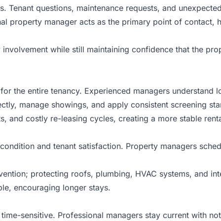
mes. Tenant questions, maintenance requests, and unexpected
onal property manager acts as the primary point of contact
 involvement while still maintaining confidence that the pr
ne for the entire tenancy. Experienced managers understand 
ctly, manage showings, and apply consistent screening stand
 and costly re-leasing cycles, creating a more stable rent
 condition and tenant satisfaction. Property managers sched
vention; protecting roofs, plumbing, HVAC systems, and inte
le, encouraging longer stays.
time-sensitive. Professional managers stay current with not