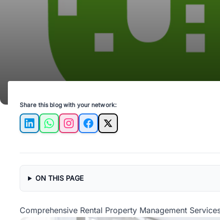
Share this blog with your network:
LinkedIn
WhatsApp
Instagram
Facebook
X
ON THIS PAGE
Comprehensive Rental Property Management Services