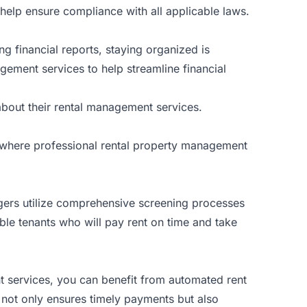
n help ensure compliance with all applicable laws.
g financial reports, staying organized is
gement services to help streamline financial
bout their rental management services.
is where professional rental property management
agers utilize comprehensive screening processes
able tenants who will pay rent on time and take
nt services, you can benefit from automated rent
s not only ensures timely payments but also