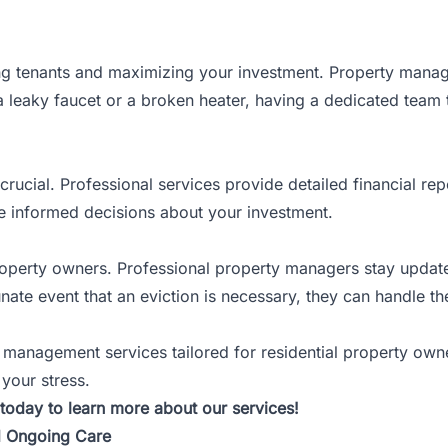
ning tenants and maximizing your investment. Property mana
a leaky faucet or a broken heater, having a dedicated team
crucial. Professional services provide detailed financial re
ake informed decisions about your investment.
roperty owners. Professional property managers stay update
nate event that an eviction is necessary, they can handle th
y management services tailored for
residential property own
 your stress.
today to learn more about our services!
nd Ongoing Care