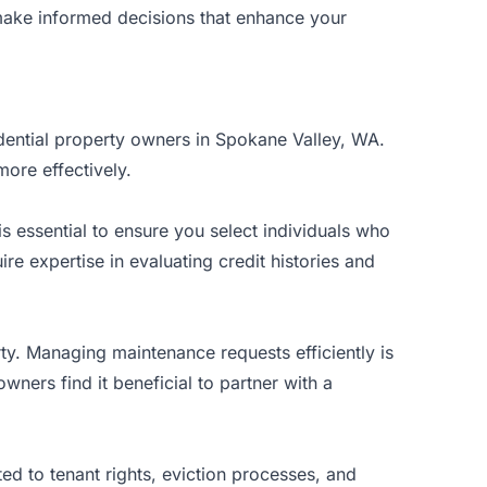
u make informed decisions that enhance your
sidential property owners in Spokane Valley, WA.
ore effectively.
s essential to ensure you select individuals who
e expertise in evaluating credit histories and
ty. Managing maintenance requests efficiently is
wners find it beneficial to partner with a
ed to tenant rights, eviction processes, and