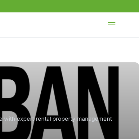
Open menu
re with expert rental property management