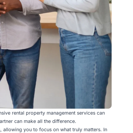
nsive rental
property management services
can
rtner can make all the difference.
 allowing you to focus on what truly matters. In