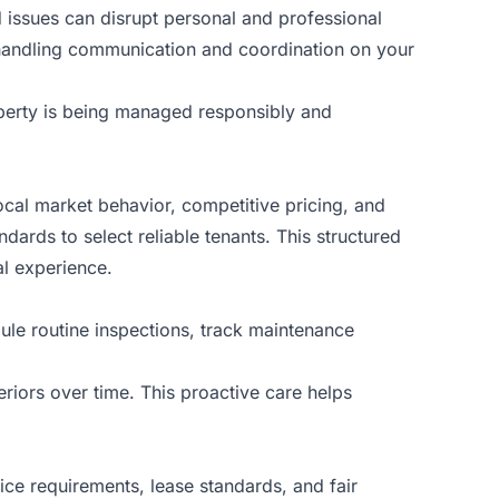
 issues can disrupt personal and professional
, handling communication and coordination on your
operty is being managed responsibly and
local market behavior, competitive pricing, and
ards to select reliable tenants. This structured
al experience.
ule routine inspections, track maintenance
riors over time. This proactive care helps
ice requirements, lease standards, and fair