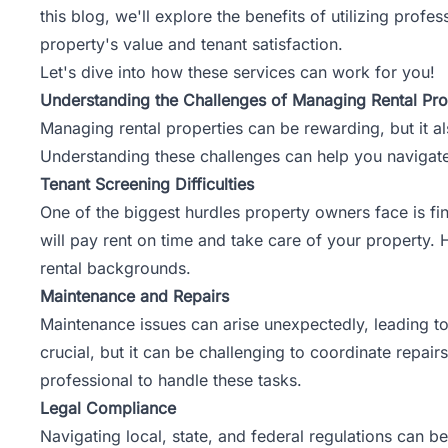
this blog, we'll explore the benefits of utilizing pr
property's value and tenant satisfaction.
Let's dive into how these services can work for you!
Understanding the Challenges of Managing Rental Pro
Managing rental properties can be rewarding, but it a
Understanding these challenges can help you navigate
Tenant Screening Difficulties
One of the biggest hurdles property owners face is fin
will pay rent on time and take care of your property.
rental backgrounds.
Maintenance and Repairs
Maintenance issues can arise unexpectedly, leading to
crucial, but it can be challenging to coordinate repai
professional to handle these tasks.
Legal Compliance
Navigating local, state, and federal regulations can b