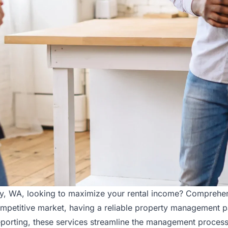
ley, WA, looking to maximize your rental income? Comprehe
ompetitive market, having a reliable property management pa
porting, these services streamline the management process,